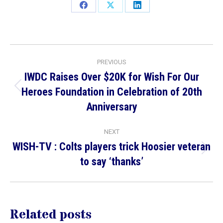
Share
Share
Share
on
on
on
Facebook
X
LinkedIn
Post
PREVIOUS
navigation
IWDC Raises Over $20K for Wish For Our
Heroes Foundation in Celebration of 20th
Previous
Anniversary
post:
NEXT
WISH-TV : Colts players trick Hoosier veteran
Next
to say ‘thanks’
post:
Related posts