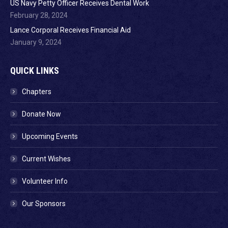
US Navy Petty Officer Receives Dental Work
February 28, 2024
Lance Corporal Receives Financial Aid
January 9, 2024
QUICK LINKS
Chapters
Donate Now
Upcoming Events
Current Wishes
Volunteer Info
Our Sponsors