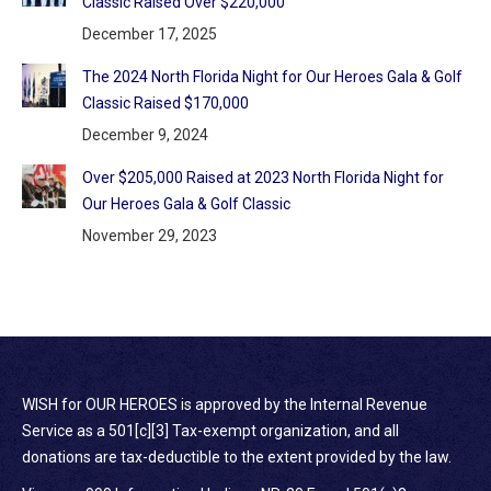
Classic Raised Over $220,000
December 17, 2025
The 2024 North Florida Night for Our Heroes Gala & Golf
Classic Raised $170,000
December 9, 2024
Over $205,000 Raised at 2023 North Florida Night for
Our Heroes Gala & Golf Classic
November 29, 2023
WISH for OUR HEROES is approved by the Internal Revenue
Service as a 501[c][3] Tax-exempt organization, and all
donations are tax-deductible to the extent provided by the law.