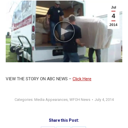
Jul
4
2014
VIEW THE STORY ON ABC NEWS –
Click Here
Categories:
Media Appearances
,
WFOH News
July 4, 2014
Share this Post: