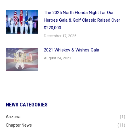
The 2025 North Florida Night for Our
Heroes Gala & Golf Classic Raised Over
$220,000
December 17, 2025
2021 Whiskey & Wishes Gala
August 24, 2021
NEWS CATEGORIES
Arizona
(1)
Chapter News
(11)