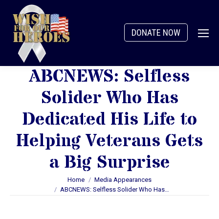
DONATE NOW
ABCNEWS: Selfless
Solider Who Has
Dedicated His Life to
Helping Veterans Gets
a Big Surprise
You are here:
Home
Media Appearances
ABCNEWS: Selfless Solider Who Has…