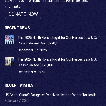
View our 990 Information
|
Indiana NP-20 Form
|
501(c)3
Information
DONATE NOW
RECENT NEWS
The 2025 North Florida Night for Our Heroes Gala & Golf
Classic Raised Over $220,000
December 17, 2025
The 2024 North Florida Night for Our Heroes Gala & Golf
Classic Raised $170,000
December 9, 2024
RECENT WISHES
US Coast Guard’s Daughter Receives Helmet for her Torticollis
February 7, 2025