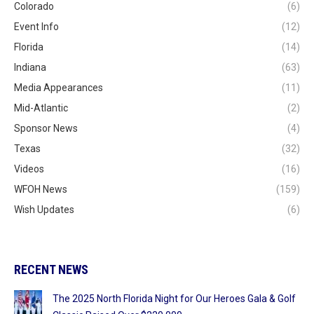
Colorado
(6)
Event Info
(12)
Florida
(14)
Indiana
(63)
Media Appearances
(11)
Mid-Atlantic
(2)
Sponsor News
(4)
Texas
(32)
Videos
(16)
WFOH News
(159)
Wish Updates
(6)
RECENT NEWS
The 2025 North Florida Night for Our Heroes Gala & Golf