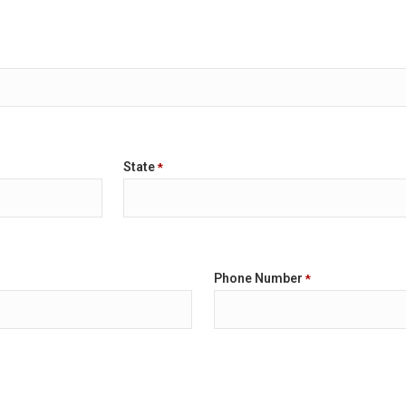
State
*
Phone Number
*