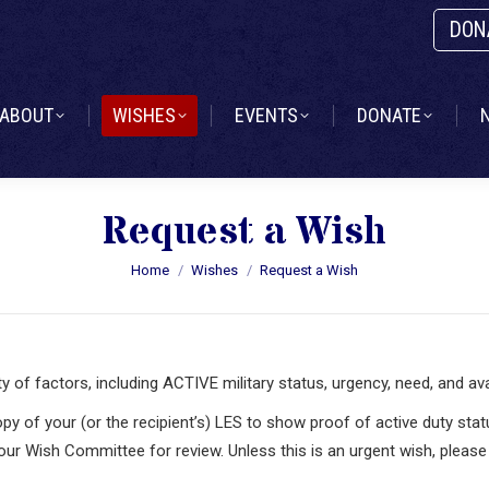
DON
ABOUT
WISHES
EVENTS
DONATE
ABOUT
WISHES
EVENTS
DONATE
Request a Wish
You are here:
Home
Wishes
Request a Wish
f factors, including ACTIVE military status, urgency, need, and avail
opy of your (or the recipient’s) LES to show proof of active duty sta
 our Wish Committee for review. Unless this is an urgent wish, pleas