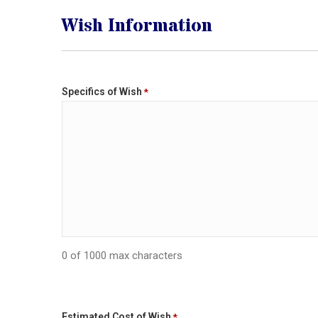
Wish Information
Specifics of Wish
*
0 of 1000 max characters
Estimated Cost of Wish
*