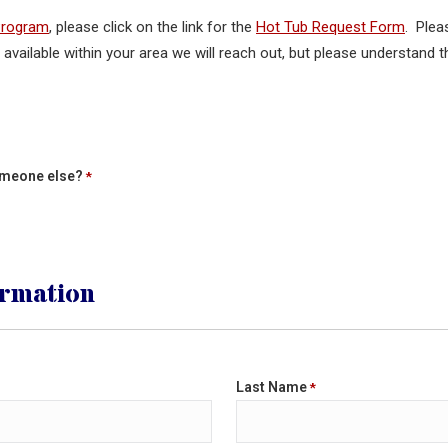
Program
, please click on the link for the
Hot Tub Request Form
. Plea
s available within your area we will reach out, but please understand
someone else?
*
ormation
Last Name
*