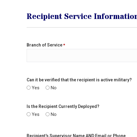
Recipient Service Informatio
Branch of Service
*
Can it be verified that the recipient is active military?
Yes
No
Is the Recipient Currently Deployed?
Yes
No
Recipient's Supervisor Name AND Email or Phone