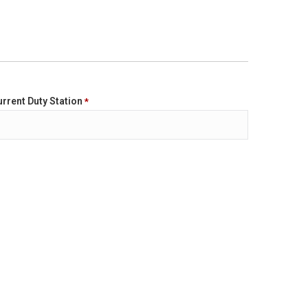
rrent Duty Station
*