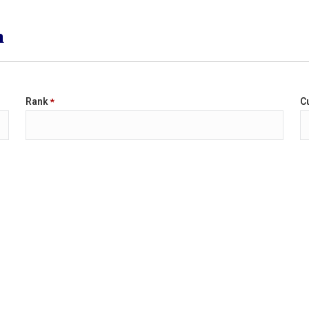
n
Rank
Cu
*