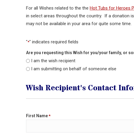
For all Wishes related to the the
Hot Tubs for Heroes 
in select areas throughout the country. If a donation i
may not be available in your area for quite some time.
"
" indicates required fields
*
Are you requesting this Wish for you/your family, or 
I am the wish recipient
I am submitting on behalf of someone else
Wish Recipient's Contact Inf
First Name
*