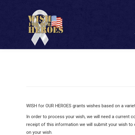
WISH for OUR HEROES grants wishes based on a variety o
In order to process your wish, we will need a current c
receipt of this information we will submit your wish to
on your wish.