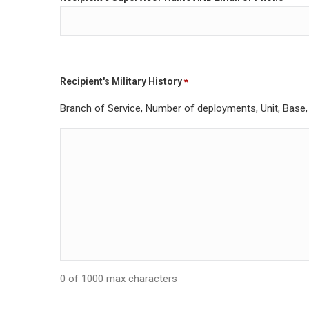
Recipient's Military History
*
Branch of Service, Number of deployments, Unit, Base, R
0 of 1000 max characters