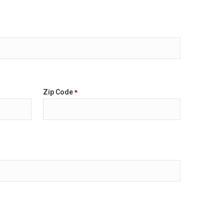
Zip Code
*