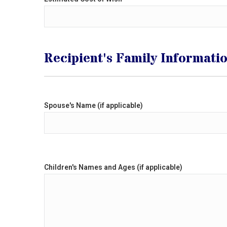
Recipient's Family Informati
Spouse's Name (if applicable)
Children's Names and Ages (if applicable)