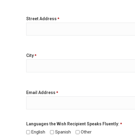
Street Address
*
City
*
Email Address
*
Languages the Wish Recipient Speaks Fluently:
*
English
Spanish
Other