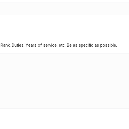
ank, Duties, Years of service, etc. Be as specific as possible.