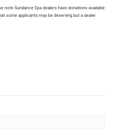
se note Sundance Spa dealers have donations available
 that some applicants may be deserving but a dealer