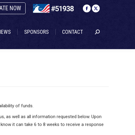
ATE NOW
NEWS
SPONSORS
CONTACT
Search:
Facebook
X
page
page
opens
opens
NEWS
SPONSORS
CONTACT
Search:
in
in
new
new
window
window
ability of funds.
tus, as well as all information requested below. Upon
e know it can take 6 to 8 weeks to receive a response