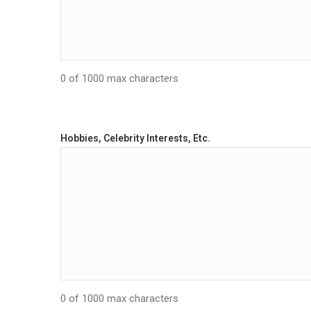
0 of 1000 max characters
Hobbies, Celebrity Interests, Etc.
0 of 1000 max characters