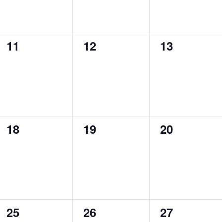
0
0
0
11
12
13
events,
events,
events,
0
0
0
18
19
20
events,
events,
events,
0
0
0
25
26
27