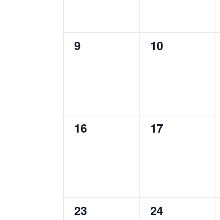
0
0
9
10
events,
events,
0
0
16
17
events,
events,
0
0
23
24