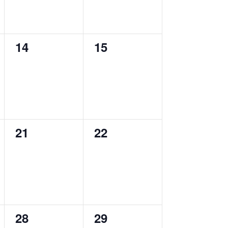
0
0
14
15
events,
events,
0
0
21
22
events,
events,
0
0
28
29