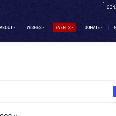
DON
ABOUT
WISHES
EVENTS
DONATE
ABOUT
WISHES
EVENTS
DONATE
2026