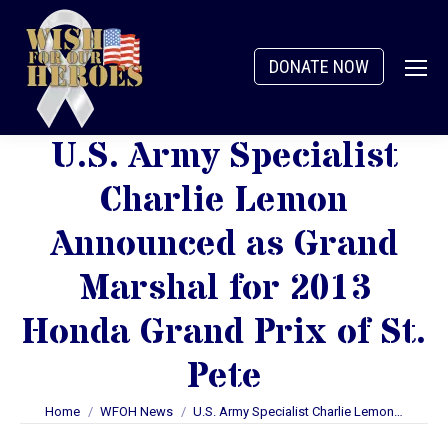
DONATE NOW
U.S. Army Specialist
Charlie Lemon
Announced as Grand
Marshal for 2013
Honda Grand Prix of St.
Pete
You are here:
Home
WFOH News
U.S. Army Specialist Charlie Lemon…