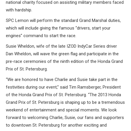
national charity focused on assisting military members faced
with hardship.
SPC Lemon will perform the standard Grand Marshal duties,
which will include giving the famous “drivers, start your
engines” command to start the race.
Susie Wheldon, wife of the late IZOD IndyCar Series driver
Dan Wheldon, will wave the green flag and participate in the
pre-race ceremonies of the ninth edition of the Honda Grand
Prix of St. Petersburg.
“We are honored to have Charlie and Susie take part in the
festivities during our event,” said Tim Ramsberger, President
of the Honda Grand Prix of St. Petersburg. “The 2013 Honda
Grand Prix of St. Petersburg is shaping up to be a tremendous
weekend of entertainment and special moments. We look
forward to welcoming Charlie, Susie, our fans and supporters
to downtown St. Petersburg for another exciting and