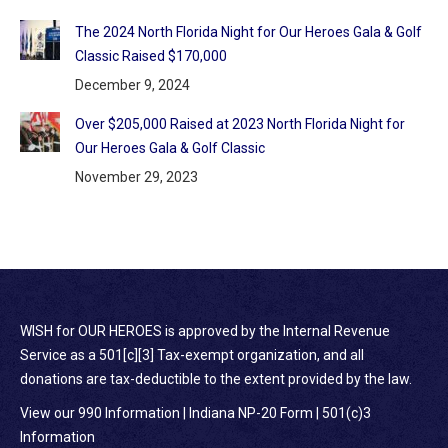
The 2024 North Florida Night for Our Heroes Gala & Golf
Classic Raised $170,000
December 9, 2024
Over $205,000 Raised at 2023 North Florida Night for
Our Heroes Gala & Golf Classic
November 29, 2023
WISH for OUR HEROES is approved by the Internal Revenue
Service as a 501[c][3] Tax-exempt organization, and all
donations are tax-deductible to the extent provided by the law.
View our 990 Information
|
Indiana NP-20 Form
|
501(c)3
Information