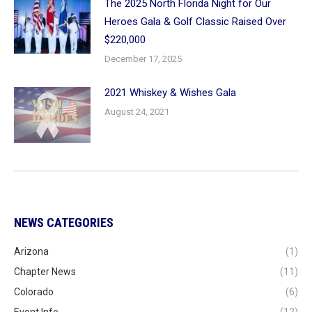
The 2025 North Florida Night for Our
Heroes Gala & Golf Classic Raised Over
$220,000
December 17, 2025
2021 Whiskey & Wishes Gala
August 24, 2021
NEWS CATEGORIES
Arizona
(1)
Chapter News
(11)
Colorado
(6)
Event Info
(12)