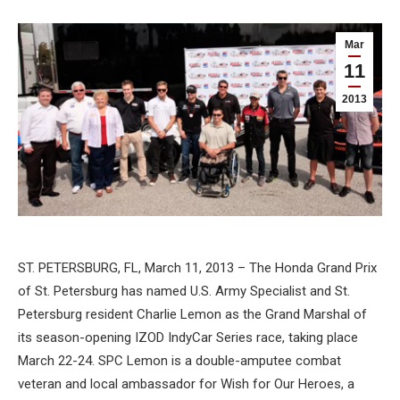
Mar
11
2013
ST. PETERSBURG, FL, March 11, 2013 – The Honda Grand Prix
of St. Petersburg has named U.S. Army Specialist and St.
Petersburg resident Charlie Lemon as the Grand Marshal of
its season-opening IZOD IndyCar Series race, taking place
March 22-24. SPC Lemon is a double-amputee combat
veteran and local ambassador for Wish for Our Heroes, a