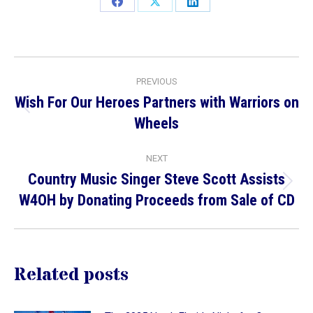
Share
Share
Share
on
on
on
Facebook
X
LinkedIn
Post
PREVIOUS
navigation
Wish For Our Heroes Partners with Warriors on
Previous
Wheels
post:
NEXT
Country Music Singer Steve Scott Assists
Next
W4OH by Donating Proceeds from Sale of CD
post:
Related posts