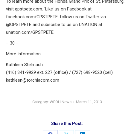
To learn more about the Honda Grand Prix of St. Petersburg,
visit gpstpete.com. ‘Like’ us on Facebook at
facebook.com/GPSTPETE, follow us on Twitter via
@GPSTPETE and subscribe to us on UNATION at
unation.com/GPSTPETE.
– 30 –
More Information:
Kathleen Stelmach
(416) 341-9929 ext. 227 (office) / (727) 698-9520 (cell)
kathleen@torchiacom.com
Category:
WFOH News
March 11, 2013
Share this Post: