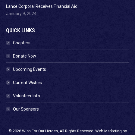
Lance Corporal Receives Financial Aid
January 9, 2024
QUICK LINKS
Chapters
Donate Now
Upcoming Events
Current Wishes
Volunteer Info
Our Sponsors
© 2026
Wish For Our Heroes
, All Rights Reserved. Web Marketing by