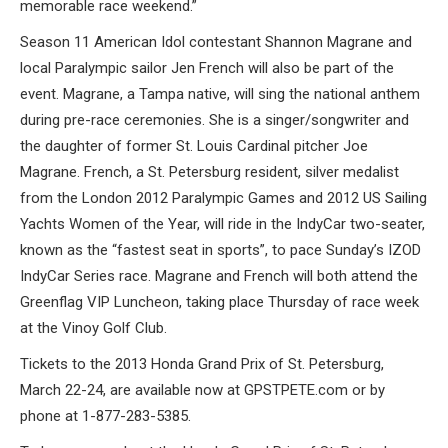
memorable race weekend.”
Season 11 American Idol contestant Shannon Magrane and
local Paralympic sailor Jen French will also be part of the
event. Magrane, a Tampa native, will sing the national anthem
during pre-race ceremonies. She is a singer/songwriter and
the daughter of former St. Louis Cardinal pitcher Joe
Magrane. French, a St. Petersburg resident, silver medalist
from the London 2012 Paralympic Games and 2012 US Sailing
Yachts Women of the Year, will ride in the IndyCar two-seater,
known as the “fastest seat in sports”, to pace Sunday’s IZOD
IndyCar Series race. Magrane and French will both attend the
Greenflag VIP Luncheon, taking place Thursday of race week
at the Vinoy Golf Club.
Tickets to the 2013 Honda Grand Prix of St. Petersburg,
March 22-24, are available now at GPSTPETE.com or by
phone at 1-877-283-5385.