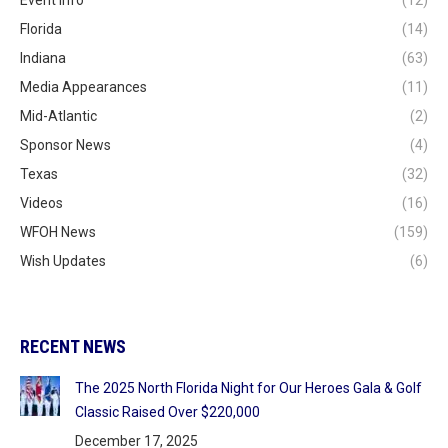
Florida
(14)
Indiana
(63)
Media Appearances
(11)
Mid-Atlantic
(2)
Sponsor News
(4)
Texas
(32)
Videos
(16)
WFOH News
(159)
Wish Updates
(6)
RECENT NEWS
The 2025 North Florida Night for Our Heroes Gala & Golf
Classic Raised Over $220,000
December 17, 2025