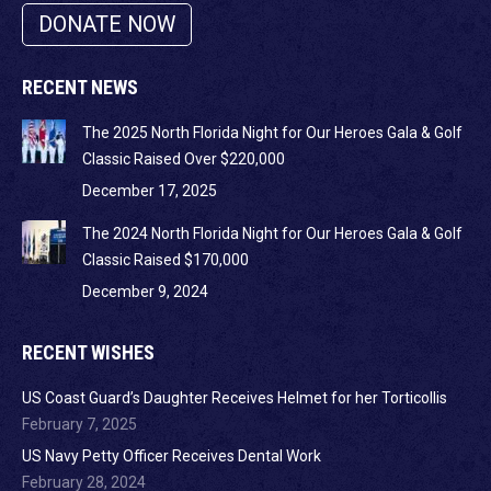
DONATE NOW
RECENT NEWS
The 2025 North Florida Night for Our Heroes Gala & Golf
Classic Raised Over $220,000
December 17, 2025
The 2024 North Florida Night for Our Heroes Gala & Golf
Classic Raised $170,000
December 9, 2024
RECENT WISHES
US Coast Guard’s Daughter Receives Helmet for her Torticollis
February 7, 2025
US Navy Petty Officer Receives Dental Work
February 28, 2024