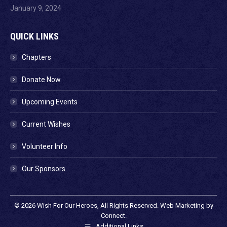
January 9, 2024
QUICK LINKS
Chapters
Donate Now
Upcoming Events
Current Wishes
Volunteer Info
Our Sponsors
© 2026
Wish For Our Heroes
, All Rights Reserved. Web Marketing by
Connect
.
Additional Links