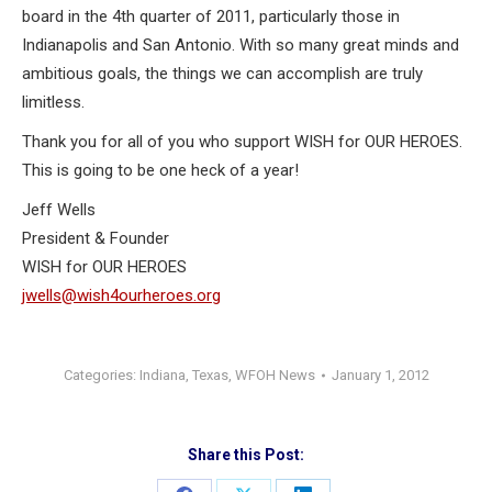
board in the 4th quarter of 2011, particularly those in
Indianapolis and San Antonio. With so many great minds and
ambitious goals, the things we can accomplish are truly
limitless.
Thank you for all of you who support WISH for OUR HEROES.
This is going to be one heck of a year!
Jeff Wells
President & Founder
WISH for OUR HEROES
jwells@wish4ourheroes.org
Categories:
Indiana
,
Texas
,
WFOH News
January 1, 2012
Share this Post: