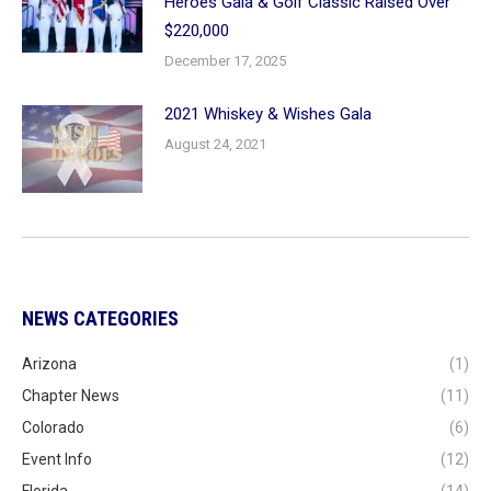
Heroes Gala & Golf Classic Raised Over
$220,000
December 17, 2025
2021 Whiskey & Wishes Gala
August 24, 2021
NEWS CATEGORIES
Arizona
(1)
Chapter News
(11)
Colorado
(6)
Event Info
(12)