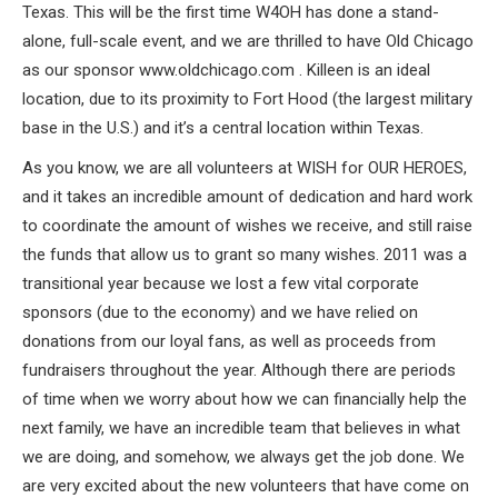
Texas. This will be the first time W4OH has done a stand-
alone, full-scale event, and we are thrilled to have Old Chicago
as our sponsor www.oldchicago.com . Killeen is an ideal
location, due to its proximity to Fort Hood (the largest military
base in the U.S.) and it’s a central location within Texas.
As you know, we are all volunteers at WISH for OUR HEROES,
and it takes an incredible amount of dedication and hard work
to coordinate the amount of wishes we receive, and still raise
the funds that allow us to grant so many wishes. 2011 was a
transitional year because we lost a few vital corporate
sponsors (due to the economy) and we have relied on
donations from our loyal fans, as well as proceeds from
fundraisers throughout the year. Although there are periods
of time when we worry about how we can financially help the
next family, we have an incredible team that believes in what
we are doing, and somehow, we always get the job done. We
are very excited about the new volunteers that have come on