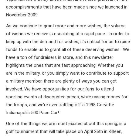
accomplishments that have been made since we launched in
November 2009.
As we continue to grant more and more wishes, the volume
of wishes we receive is escalating at a rapid pace. In order to
keep up with the demand for wishes, it’s critical for us to raise
funds to enable us to grant all of these deserving wishes. We
have a ton of fundraisers in store, and this newsletter
highlights the ones that are fast approaching. Whether you
are in the military, or you simply want to contribute to support
a military member, there are plenty of ways you can get
involved. We have opportunities for our fans to attend
sporting events at discounted prices, while raising money for
the troops, and we’re even raffling off a 1998 Corvette
Indianapolis 500 Pace Car!
One of the things we are most excited about this spring, is a
golf tournament that will take place on April 26th in Killeen,