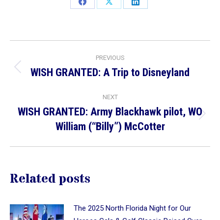
Share
Share
Share
on
on
on
Facebook
X
LinkedIn
Post
PREVIOUS
navigation
WISH GRANTED: A Trip to Disneyland
Previous
post:
NEXT
WISH GRANTED: Army Blackhawk pilot, WO
Next
William (“Billy”) McCotter
post:
Related posts
The 2025 North Florida Night for Our