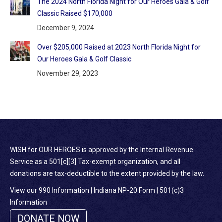
The 2024 North Florida Night for Our Heroes Gala & Golf
Classic Raised $170,000
December 9, 2024
Over $205,000 Raised at 2023 North Florida Night for
Our Heroes Gala & Golf Classic
November 29, 2023
WISH for OUR HEROES is approved by the Internal Revenue
Service as a 501[c][3] Tax-exempt organization, and all
donations are tax-deductible to the extent provided by the law.
View our 990 Information
|
Indiana NP-20 Form
|
501(c)3
Information
DONATE NOW