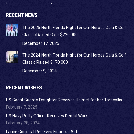
RECENT NEWS
The 2025 North Florida Night for Our Heroes Gala & Golf
Classic Raised Over $220,000
December 17, 2025
The 2024 North Florida Night for Our Heroes Gala & Golf
Classic Raised $170,000
December 9, 2024
RECENT WISHES
US Coast Guard’s Daughter Receives Helmet for her Torticollis
February 7, 2025
US Navy Petty Officer Receives Dental Work
February 28, 2024
Lance Corporal Receives Financial Aid