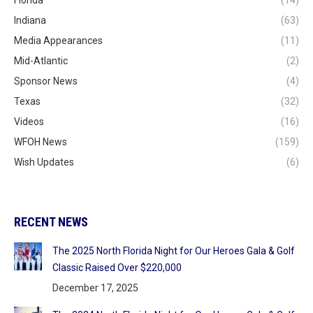
Florida
(14)
Indiana
(63)
Media Appearances
(11)
Mid-Atlantic
(2)
Sponsor News
(4)
Texas
(32)
Videos
(16)
WFOH News
(159)
Wish Updates
(6)
RECENT NEWS
The 2025 North Florida Night for Our Heroes Gala & Golf
Classic Raised Over $220,000
December 17, 2025