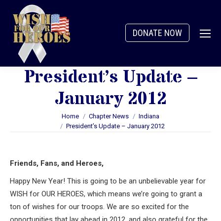
DONATE NOW
President’s Update –
January 2012
You are here:
Home
Chapter News
Indiana
President’s Update – January 2012
Friends, Fans, and Heroes,
Happy New Year! This is going to be an unbelievable year for
WISH for OUR HEROES, which means we’re going to grant a
ton of wishes for our troops. We are so excited for the
opportunities that lay ahead in 2012, and also grateful for the