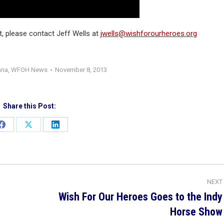
rt, please contact Jeff Wells at
jwells@wishforourheroes.org
ana
,
WFOH News
November 8, 2013
Share this Post:
Share
Share
Share
on
on
on
Facebook
X
LinkedIn
NEXT
Wish For Our Heroes Goes to the Indy
Next
Horse Show
post: