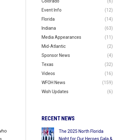
Colorado
(6)
Event Info
(12)
Florida
(14)
Indiana
(63)
Media Appearances
(11)
Mid-Atlantic
(2)
Sponsor News
(4)
Texas
(32)
Videos
(16)
WFOH News
(159)
Wish Updates
(6)
RECENT NEWS
 who
The 2025 North Florida
Night for Our Heroes Gala &
s