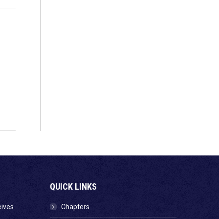
QUICK LINKS
eives
Chapters