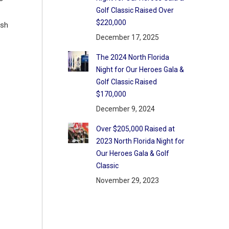
Golf Classic Raised Over
$220,000
ish
December 17, 2025
The 2024 North Florida
Night for Our Heroes Gala &
Golf Classic Raised
$170,000
December 9, 2024
Over $205,000 Raised at
2023 North Florida Night for
Our Heroes Gala & Golf
Classic
November 29, 2023