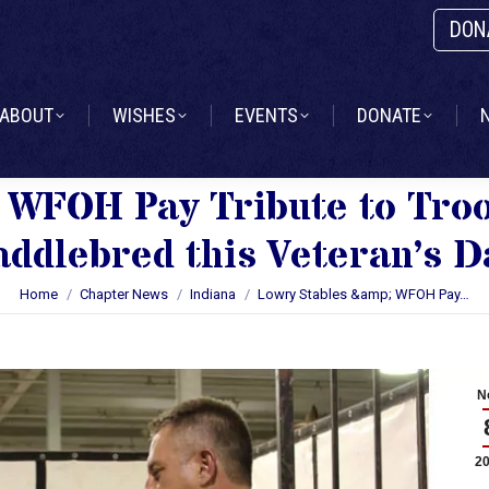
DON
ABOUT
WISHES
EVENTS
DONATE
ABOUT
WISHES
EVENTS
DONATE
 WFOH Pay Tribute to Tro
addlebred this Veteran’s D
You are here:
Home
Chapter News
Indiana
Lowry Stables &amp; WFOH Pay…
N
2