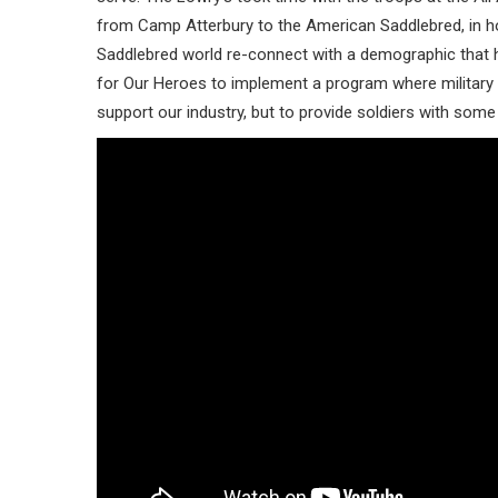
from Camp Atterbury to the American Saddlebred, in hop
Saddlebred world re-connect with a demographic that h
for Our Heroes to implement a program where military
support our industry, but to provide soldiers with some