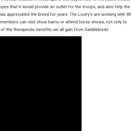
es that it would provide an outlet for the troops, and also help the
as appreciated the breed for years. The Lowry’s are working with W
 members can visit show barns or attend horse shows, not only to
 of the therapeutic benefits we all gain from Saddlebreds.