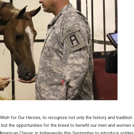
 Wish for Our Heroes, to recognize not only the history and tradition
, but the opportunities for the breed to benefit our men and women
 American Classic in Indianapolis this September to introduce soldier