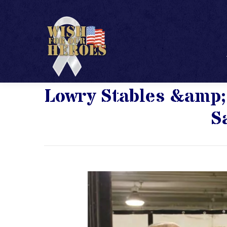
Lowry Stables &amp;
S