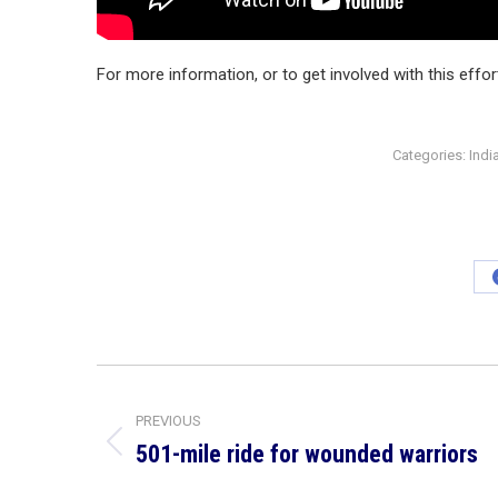
For more information, or to get involved with this effo
Categories:
Indi
Post
navigation
PREVIOUS
501-mile ride for wounded warriors
Previous
post: