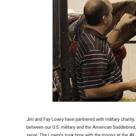
Jim and Fay Lowry have partnered with military charity,
between our U.S. military and the American Saddlebred
serve. The Lowry’s took time with the troops at the All