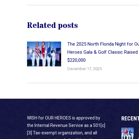
Related posts
The 2025 North Florida Night for O
Heroes Gala & Golf Classic Raised
$220,000
December 17, 2025
RECEN
WISH for OUR HEROES is approved by
the Internal Revenue Service as a 501[c]
[3] Tax-exempt organization, and all