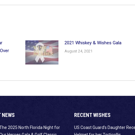
ur
2021 Whiskey & Wishes Gala
 Over
August 24, 2021
T NEWS
RECENT WISHES
The 2025 North Florida Night for
US Coast Guard’s Daughter Rec
Our Heroes Gala & Golf Classic
Helmet for her Torticollis