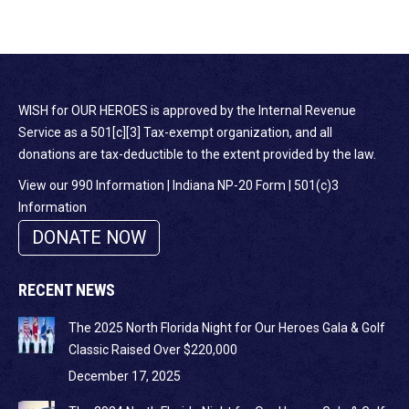
WISH for OUR HEROES is approved by the Internal Revenue
Service as a 501[c][3] Tax-exempt organization, and all
donations are tax-deductible to the extent provided by the law.
View our 990 Information
|
Indiana NP-20 Form
|
501(c)3
Information
DONATE NOW
RECENT NEWS
The 2025 North Florida Night for Our Heroes Gala & Golf
Classic Raised Over $220,000
December 17, 2025