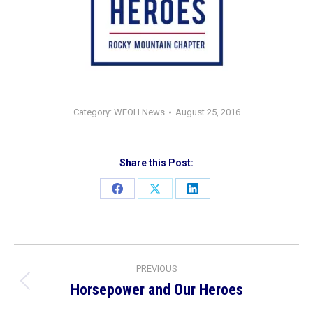
Category:
WFOH News
August 25, 2016
Share this Post:
Share
Share
Share
on
on
on
Facebook
X
LinkedIn
Post
PREVIOUS
navigation
Horsepower and Our Heroes
Previous
post: