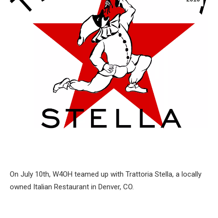
On July 10th, W4OH teamed up with Trattoria Stella, a locally
owned Italian Restaurant in Denver, CO.