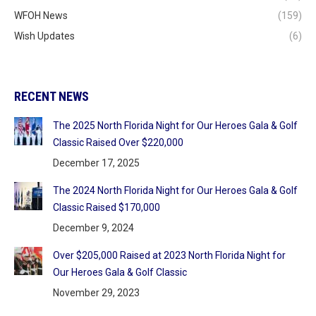
WFOH News
(159)
Wish Updates
(6)
RECENT NEWS
The 2025 North Florida Night for Our Heroes Gala & Golf
Classic Raised Over $220,000
December 17, 2025
The 2024 North Florida Night for Our Heroes Gala & Golf
Classic Raised $170,000
December 9, 2024
Over $205,000 Raised at 2023 North Florida Night for
Our Heroes Gala & Golf Classic
November 29, 2023