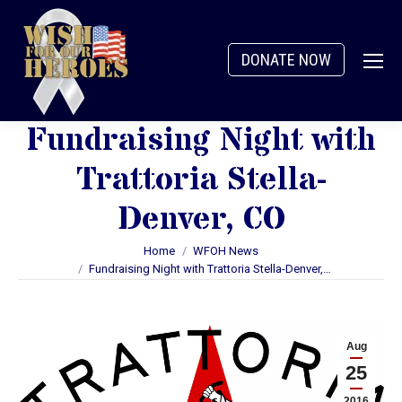
DONATE NOW
Fundraising Night with
Trattoria Stella-
Denver, CO
You are here:
Home
WFOH News
Fundraising Night with Trattoria Stella-Denver,…
Aug
25
2016