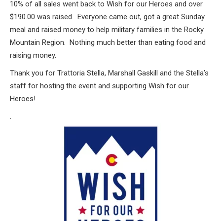
10% of all sales went back to Wish for our Heroes and over
$190.00 was raised. Everyone came out, got a great Sunday
meal and raised money to help military families in the Rocky
Mountain Region. Nothing much better than eating food and
raising money.
Thank you for Trattoria Stella, Marshall Gaskill and the Stella’s
staff for hosting the event and supporting Wish for our
Heroes!
.