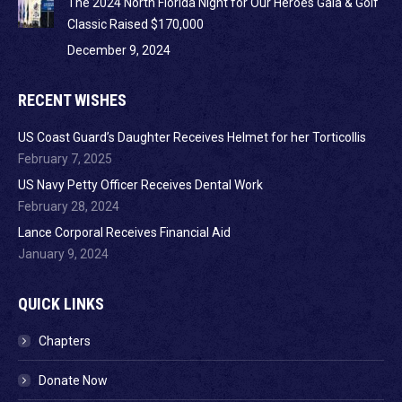
The 2024 North Florida Night for Our Heroes Gala & Golf
Classic Raised $170,000
December 9, 2024
RECENT WISHES
US Coast Guard’s Daughter Receives Helmet for her Torticollis
February 7, 2025
US Navy Petty Officer Receives Dental Work
February 28, 2024
Lance Corporal Receives Financial Aid
January 9, 2024
QUICK LINKS
Chapters
Donate Now