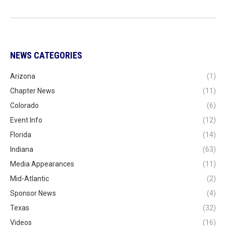
NEWS CATEGORIES
Arizona
(1)
Chapter News
(11)
Colorado
(6)
Event Info
(12)
Florida
(14)
Indiana
(63)
Media Appearances
(11)
Mid-Atlantic
(2)
Sponsor News
(4)
Texas
(32)
Videos
(16)