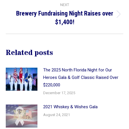
NEXT
Brewery Fundraising Night Raises over
Next
$1,400!
post:
Related posts
The 2025 North Florida Night for Our
Heroes Gala & Golf Classic Raised Over
$220,000
December 17, 2025
2021 Whiskey & Wishes Gala
August 24, 2021