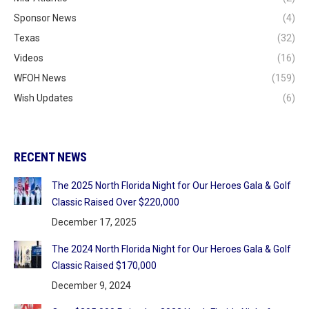
Sponsor News
(4)
Texas
(32)
Videos
(16)
WFOH News
(159)
Wish Updates
(6)
RECENT NEWS
The 2025 North Florida Night for Our Heroes Gala & Golf
Classic Raised Over $220,000
December 17, 2025
The 2024 North Florida Night for Our Heroes Gala & Golf
Classic Raised $170,000
December 9, 2024