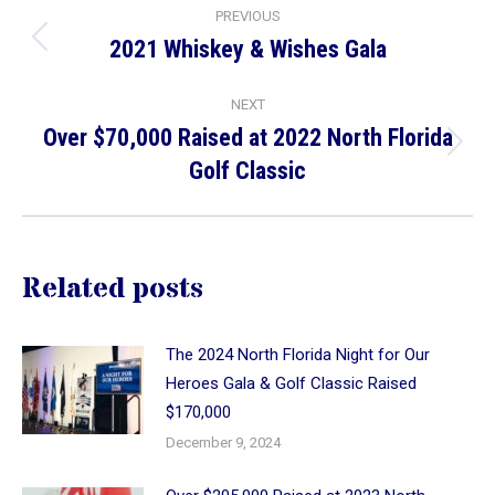
Post
PREVIOUS
navigation
2021 Whiskey & Wishes Gala
Previous
post:
NEXT
Over $70,000 Raised at 2022 North Florida
Next
Golf Classic
post:
Related posts
The 2024 North Florida Night for Our
Heroes Gala & Golf Classic Raised
$170,000
December 9, 2024