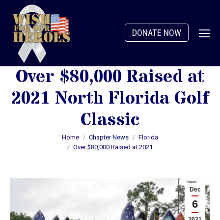
DONATE NOW
Over $80,000 Raised at
2021 North Florida Golf
Classic
You are here:
Home
Chapter News
Florida
Over $80,000 Raised at 2021…
Dec
6
2021