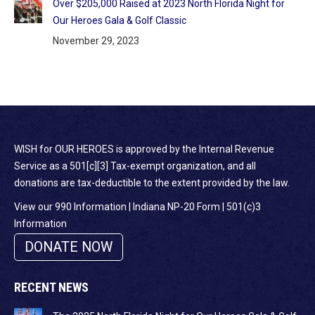
Over $205,000 Raised at 2023 North Florida Night for
Our Heroes Gala & Golf Classic
November 29, 2023
WISH for OUR HEROES is approved by the Internal Revenue
Service as a 501[c][3] Tax-exempt organization, and all
donations are tax-deductible to the extent provided by the law.
View our 990 Information
|
Indiana NP-20 Form
|
501(c)3
Information
DONATE NOW
RECENT NEWS