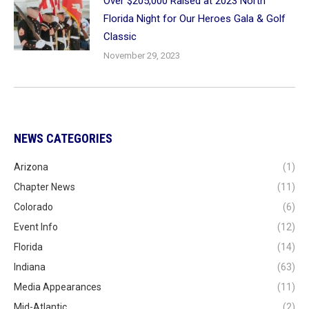
Over $205,000 Raised at 2023 North
Florida Night for Our Heroes Gala & Golf
Classic
November 29, 2023
NEWS CATEGORIES
Arizona
(1)
Chapter News
(11)
Colorado
(6)
Event Info
(12)
Florida
(14)
Indiana
(63)
Media Appearances
(11)
Mid-Atlantic
(2)