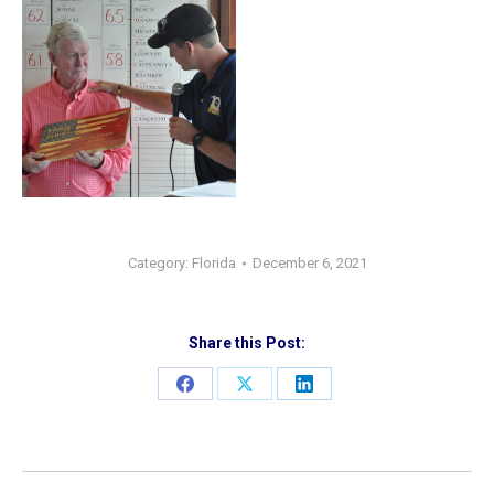
Category:
Florida
December 6, 2021
Share this Post:
Share
Share
Share
on
on
on
Facebook
X
LinkedIn