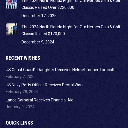
The 2025 North Florida Night for Our Heroes Gala & Golf
Classic Raised Over $220,000
December 17, 2025
The 2024 North Florida Night for Our Heroes Gala & Golf
Classic Raised $170,000
December 9, 2024
RECENT WISHES
US Coast Guard’s Daughter Receives Helmet for her Torticollis
February 7, 2025
US Navy Petty Officer Receives Dental Work
February 28, 2024
Lance Corporal Receives Financial Aid
January 9, 2024
QUICK LINKS