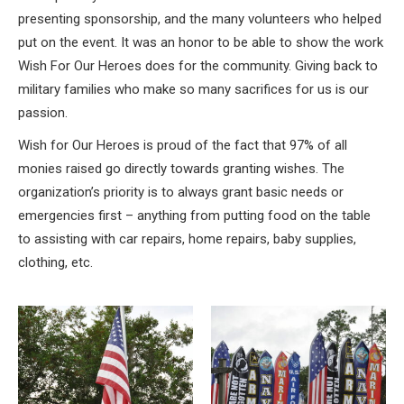
presenting sponsorship, and the many volunteers who helped
put on the event. It was an honor to be able to show the work
Wish For Our Heroes does for the community. Giving back to
military families who make so many sacrifices for us is our
passion.
Wish for Our Heroes is proud of the fact that 97% of all
monies raised go directly towards granting wishes. The
organization’s priority is to always grant basic needs or
emergencies first – anything from putting food on the table
to assisting with car repairs, home repairs, baby supplies,
clothing, etc.