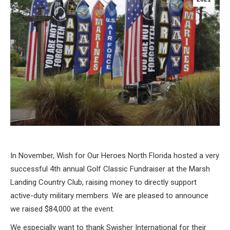
In November, Wish for Our Heroes North Florida hosted a very
successful 4th annual Golf Classic Fundraiser at the Marsh
Landing Country Club, raising money to directly support
active-duty military members. We are pleased to announce
we raised $84,000 at the event.
We especially want to thank Swisher International for their