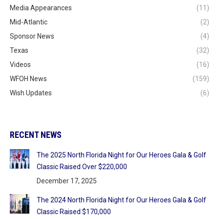
Media Appearances
(11)
Mid-Atlantic
(2)
Sponsor News
(4)
Texas
(32)
Videos
(16)
WFOH News
(159)
Wish Updates
(6)
RECENT NEWS
The 2025 North Florida Night for Our Heroes Gala & Golf
Classic Raised Over $220,000
December 17, 2025
The 2024 North Florida Night for Our Heroes Gala & Golf
Classic Raised $170,000