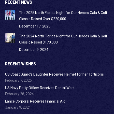
RECENT NEWS
The 2025 North Florida Night for Our Heroes Gala & Golf
Classic Raised Over $220,000
December 17, 2025
The 2024 North Florida Night for Our Heroes Gala & Golf
Classic Raised $170,000
December 9, 2024
RECENT WISHES
US Coast Guard’s Daughter Receives Helmet for her Torticollis
February 7, 2025
US Navy Petty Officer Receives Dental Work
February 28, 2024
Lance Corporal Receives Financial Aid
January 9, 2024