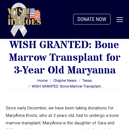
DONATE NOW
WISH GRANTED: Bone
Marrow Transplant for
3-Year Old Maryanna
You are here:
Home
Chapter News
Texas
WISH GRANTED: Bone Marrow Transplant…
Since early December, we have been taking donations for
MaryAnna Knots, who at 3 years old, had to undergo a bone
marrow transplant. MaryAnna is the daughter of Sara and