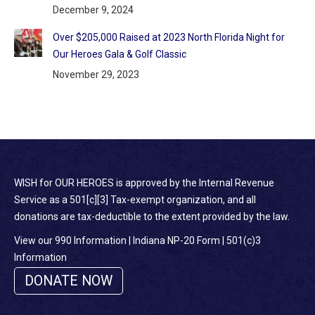
December 9, 2024
Over $205,000 Raised at 2023 North Florida Night for
Our Heroes Gala & Golf Classic
November 29, 2023
WISH for OUR HEROES is approved by the Internal Revenue
Service as a 501[c][3] Tax-exempt organization, and all
donations are tax-deductible to the extent provided by the law.
View our 990 Information
|
Indiana NP-20 Form
|
501(c)3
Information
DONATE NOW