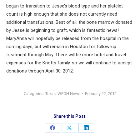
begun to transition to Jesse’s blood type and her platelet
count is high enough that she does not currently need
additional transfusions. Best of all, the bone marrow donated
by Jesse is beginning to graft, which is fantastic news!
MaryAnna will hopefully be released from the hospital in the
coming days, but will remain in Houston for follow-up
treatment through May. There will be more hotel and travel
expenses for the Knotts family, so we will continue to accept
donations through April 30, 2012.
Categories:
Texas
,
WFOH News
February 22, 2012
Share this Post:
Share
Share
Share