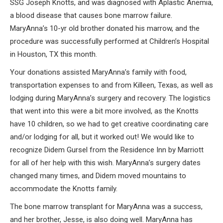
SSG Joseph Knotts, and was diagnosed with Aplastic Anemia,
a blood disease that causes bone marrow failure.
MaryAnna’s 10-yr old brother donated his marrow, and the
procedure was successfully performed at Children’s Hospital
in Houston, TX this month.
Your donations assisted MaryAnna’s family with food,
transportation expenses to and from Killeen, Texas, as well as
lodging during MaryAnna’s surgery and recovery. The logistics
that went into this were a bit more involved, as the Knotts
have 10 children, so we had to get creative coordinating care
and/or lodging for all, but it worked out! We would like to
recognize Didem Gursel from the Residence Inn by Marriott
for all of her help with this wish. MaryAnna’s surgery dates
changed many times, and Didem moved mountains to
accommodate the Knotts family.
The bone marrow transplant for MaryAnna was a success,
and her brother, Jesse, is also doing well. MaryAnna has