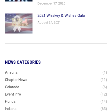
December 17, 2025
2021 Whiskey & Wishes Gala
August 24, 2021
NEWS CATEGORIES
Arizona
(1)
Chapter News
(11)
Colorado
(6)
Event Info
(12)
Florida
(14)
Indiana
(63)