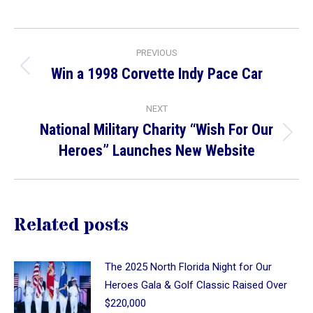
on
on
on
Facebook
X
LinkedIn
Post
PREVIOUS
navigation
Win a 1998 Corvette Indy Pace Car
Previous
post:
NEXT
National Military Charity “Wish For Our
Next
Heroes” Launches New Website
post:
Related posts
The 2025 North Florida Night for Our
Heroes Gala & Golf Classic Raised Over
$220,000