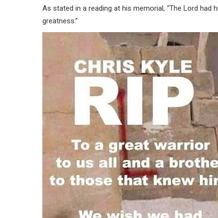
As stated in a reading at his memorial, “The Lord had
greatness.”