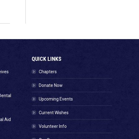
QUICK LINKS
eives
Chapters
Donate Now
Dental
Upcoming Events
Current Wishes
al Aid
Volunteer Info