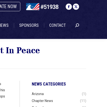
ATE NOW
NEWS
SPONSORS
CONTACT
Search:
Facebook
X
page
page
opens
opens
NEWS
SPONSORS
CONTACT
Search:
in
in
new
new
window
window
t In Peace
NEWS CATEGORIES
s
 his
Arizona
(1)
oops
Chapter News
(11)