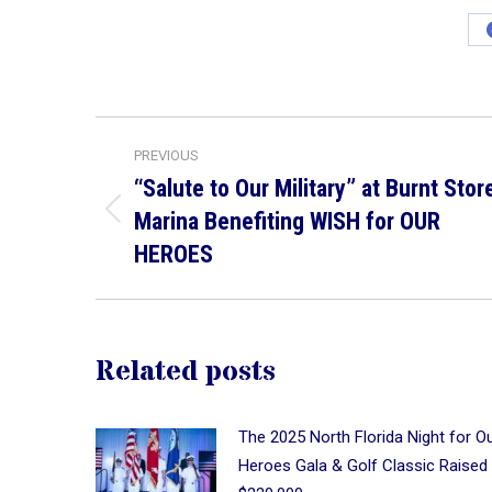
Post
PREVIOUS
navigation
“Salute to Our Military” at Burnt Stor
Marina Benefiting WISH for OUR
Previous
post:
HEROES
Related posts
The 2025 North Florida Night for O
Heroes Gala & Golf Classic Raised