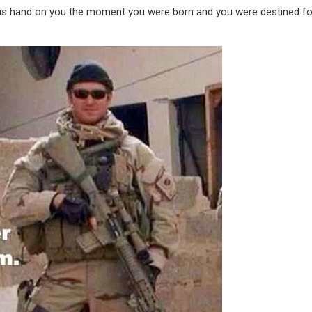
 his hand on you the moment you were born and you were destined fo