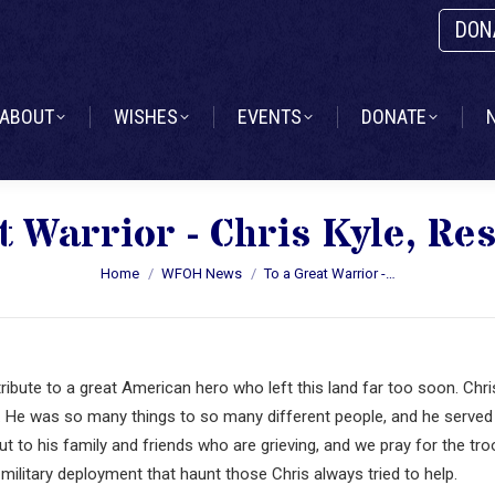
DON
ABOUT
WISHES
EVENTS
DONATE
ABOUT
WISHES
EVENTS
DONATE
t Warrior - Chris Kyle, Res
You are here:
Home
WFOH News
To a Great Warrior -…
ribute to a great American hero who left this land far too soon. Chri
t. He was so many things to so many different people, and he served
 out to his family and friends who are grieving, and we pray for the tr
military deployment that haunt those Chris always tried to help.