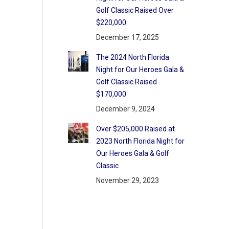
Golf Classic Raised Over
$220,000
December 17, 2025
The 2024 North Florida
Night for Our Heroes Gala &
Golf Classic Raised
$170,000
December 9, 2024
Over $205,000 Raised at
2023 North Florida Night for
Our Heroes Gala & Golf
Classic
November 29, 2023