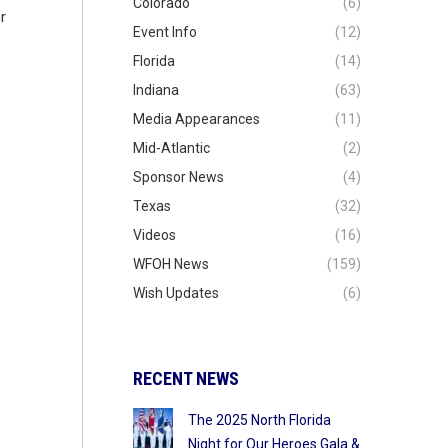
Colorado
(6)
r
Event Info
(12)
Florida
(14)
Indiana
(63)
Media Appearances
(11)
Mid-Atlantic
(2)
Sponsor News
(4)
Texas
(32)
Videos
(16)
WFOH News
(159)
Wish Updates
(6)
RECENT NEWS
The 2025 North Florida
Night for Our Heroes Gala &