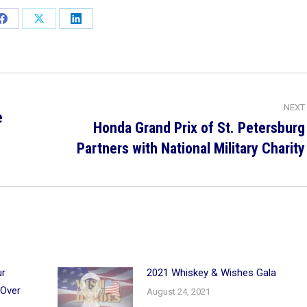
Share
Share
Share
on
on
on
Facebook
X
LinkedIn
NEXT
e
Honda Grand Prix of St. Petersburg
Next
Partners with National Military Charity
post:
ur
2021 Whiskey & Wishes Gala
 Over
August 24, 2021