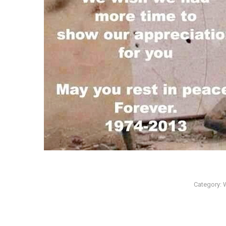
Category: