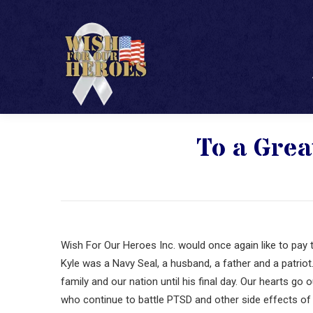
To a Grea
Wish For Our Heroes Inc. would once again like to pay t
Kyle was a Navy Seal, a husband, a father and a patrio
family and our nation until his final day. Our hearts go
who continue to battle PTSD and other side effects of 