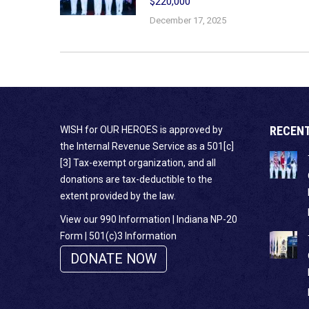
$220,000
December 17, 2025
RECEN
WISH for OUR HEROES is approved by
the Internal Revenue Service as a 501[c]
[3] Tax-exempt organization, and all
donations are tax-deductible to the
extent provided by the law.
View our 990 Information
|
Indiana NP-20
Form
|
501(c)3 Information
DONATE NOW