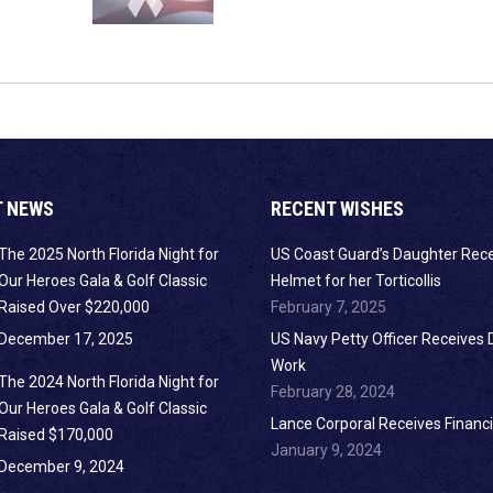
T NEWS
RECENT WISHES
The 2025 North Florida Night for
US Coast Guard’s Daughter Rec
Our Heroes Gala & Golf Classic
Helmet for her Torticollis
Raised Over $220,000
February 7, 2025
December 17, 2025
US Navy Petty Officer Receives 
Work
The 2024 North Florida Night for
February 28, 2024
Our Heroes Gala & Golf Classic
Lance Corporal Receives Financi
Raised $170,000
January 9, 2024
December 9, 2024