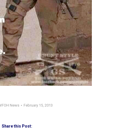
WFOH News
February 15, 2013
Share this Post: