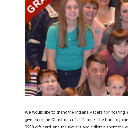
We would like to thank the Indiana Pacers for hosting 
give them the Christmas of a lifetime. The Pacers joine
$200 gift card, and the players and children spent the en