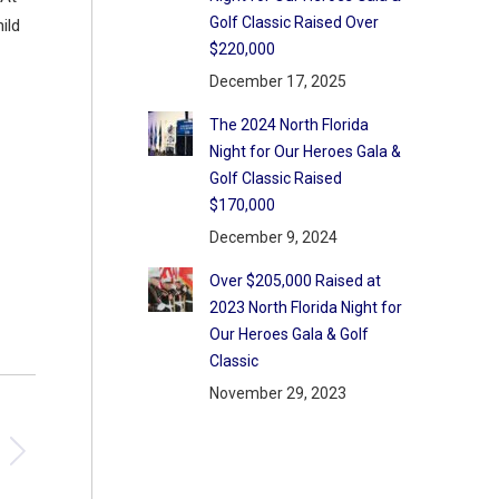
Golf Classic Raised Over
ild
$220,000
December 17, 2025
The 2024 North Florida
Night for Our Heroes Gala &
Golf Classic Raised
$170,000
December 9, 2024
Over $205,000 Raised at
2023 North Florida Night for
Our Heroes Gala & Golf
Classic
November 29, 2023