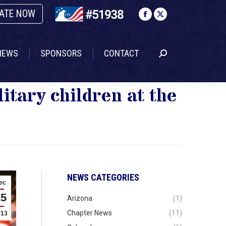
ATE NOW
NEWS
SPONSORS
CONTACT
Search:
Facebook
X
page
page
opens
opens
NEWS
SPONSORS
CONTACT
Search:
in
in
new
new
window
window
itary children at the
NEWS CATEGORIES
ec
15
Arizona
(1)
Chapter News
(11)
013