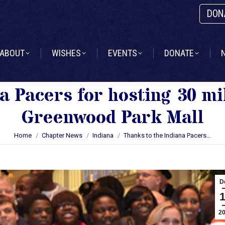
DON
ABOUT
WISHES
EVENTS
DONATE
ABOUT
WISHES
EVENTS
DONATE
a Pacers for hosting 30 mil
Greenwood Park Mall
You are here:
Home
Chapter News
Indiana
Thanks to the Indiana Pacers…
D
2