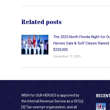
Related posts
The 2025 North Florida Night for O
Heroes Gala & Golf Classic Raised
$220,000
December 17, 2025
RECEN
WISH for OUR HEROES is approved by
the Internal Revenue Service as a 501[c]
[3] Tax-exempt organization, and all