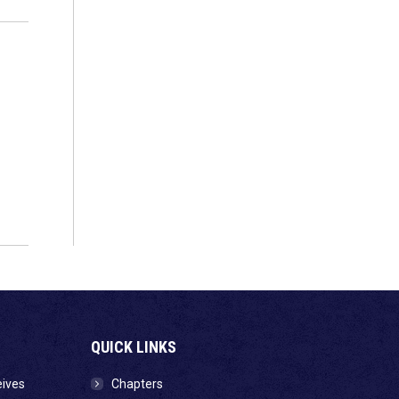
QUICK LINKS
eives
Chapters