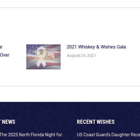
ur
2021 Whiskey & Wishes Gala
 Over
August 24, 2021
T NEWS
RECENT WISHES
The 2025 North Florida Night for
US Coast Guard’s Daughter Rec