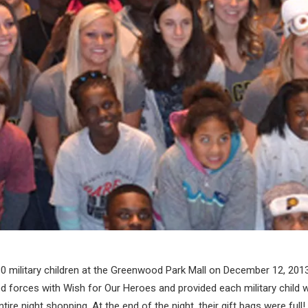
30 military children at the Greenwood Park Mall on December 12, 201
d forces with Wish for Our Heroes and provided each military child w
tire night shopping. At the end of the night, their gift bags were full!