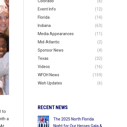
Colorado
(6)
Event Info
(12)
Florida
(14)
Indiana
(63)
Media Appearances
(11)
Mid-Atlantic
(2)
Sponsor News
(4)
Texas
(32)
Videos
(16)
WFOH News
(159)
Wish Updates
(6)
RECENT NEWS
3 to
ith a
The 2025 North Florida
Night for Our Heroes Gala &
 At