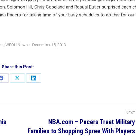
n, Solomon Hill, Chris Copeland and Rasual Butler surprised each ch
ana Pacers for taking time of your busy schedules to do this for our
ana
,
WFOH News
December 15, 2013
Share this Post:
Share
Share
Share
on
on
on
Facebook
X
LinkedIn
NEXT
his
NBA.com – Pacers Treat Military
Next
Families to Shopping Spree With Players
post: