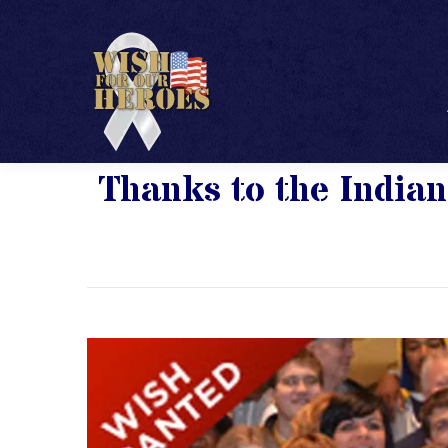
Thanks to the Indian