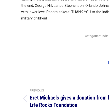
the end, George Hill, Lance Stephenson, Orlando Johnso
with lower level Pacers tickets! THANK YOU to the Indi
military children!
Categories:
Indi
Post
PREVIOUS
navigation
Bret Michaels gives a donation from 
Previous
Life Rocks Foundation
post: