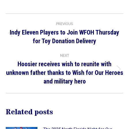
on
on
on
Facebook
X
LinkedIn
Post
PREVIOUS
navigation
Indy Eleven Players to Join WFOH Thursday
Previous
for Toy Donation Delivery
post:
NEXT
Hoosier receives wish to reunite with
unknown father thanks to Wish for Our Heroes
Next
and military hero
post:
Related posts