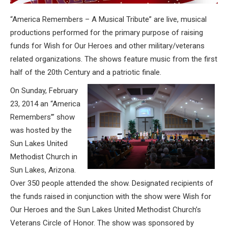
“America Remembers – A Musical Tribute” are live, musical
productions performed for the primary purpose of raising
funds for Wish for Our Heroes and other military/veterans
related organizations. The shows feature music from the first
half of the 20th Century and a patriotic finale.
On Sunday, February
23, 2014 an “America
Remembers’” show
was hosted by the
Sun Lakes United
Methodist Church in
Sun Lakes, Arizona.
Over 350 people attended the show. Designated recipients of
the funds raised in conjunction with the show were Wish for
Our Heroes and the Sun Lakes United Methodist Church’s
Veterans Circle of Honor. The show was sponsored by