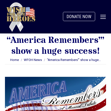
DONATE NOW
“America Remembers’”
show a huge success!
You are here:
Home
WFOH News
“America Remembers’” show a huge…