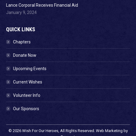
Lance Corporal Receives Financial Aid
January 9, 2024
QUICK LINKS
Chapters
Donate Now
Upcoming Events
Current Wishes
Volunteer Info
Our Sponsors
© 2026
Wish For Our Heroes
, All Rights Reserved. Web Marketing by