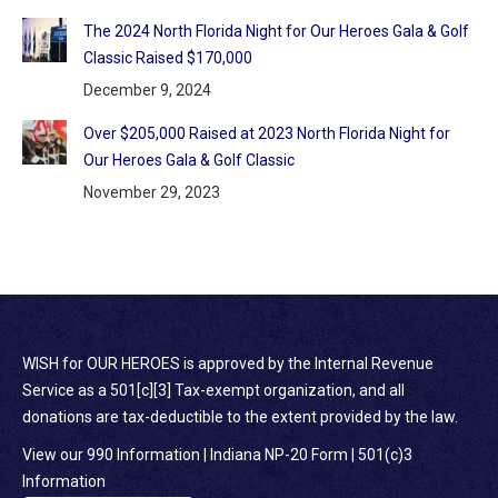
The 2024 North Florida Night for Our Heroes Gala & Golf
Classic Raised $170,000
December 9, 2024
Over $205,000 Raised at 2023 North Florida Night for
Our Heroes Gala & Golf Classic
November 29, 2023
WISH for OUR HEROES is approved by the Internal Revenue
Service as a 501[c][3] Tax-exempt organization, and all
donations are tax-deductible to the extent provided by the law.
View our 990 Information
|
Indiana NP-20 Form
|
501(c)3
Information