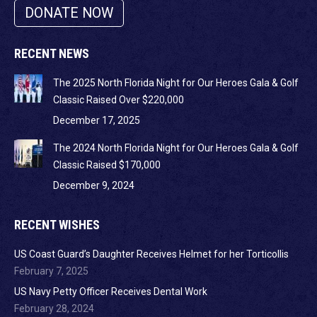
DONATE NOW
RECENT NEWS
The 2025 North Florida Night for Our Heroes Gala & Golf
Classic Raised Over $220,000
December 17, 2025
The 2024 North Florida Night for Our Heroes Gala & Golf
Classic Raised $170,000
December 9, 2024
RECENT WISHES
US Coast Guard’s Daughter Receives Helmet for her Torticollis
February 7, 2025
US Navy Petty Officer Receives Dental Work
February 28, 2024