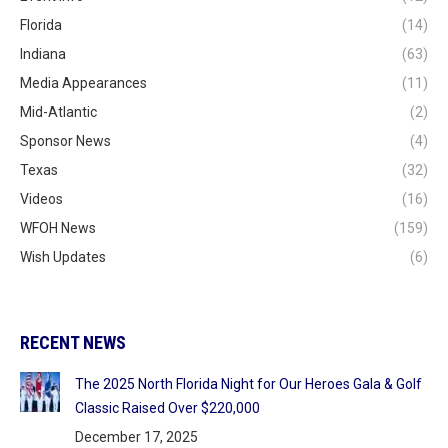
Florida
(14)
Indiana
(63)
Media Appearances
(11)
Mid-Atlantic
(2)
Sponsor News
(4)
Texas
(32)
Videos
(16)
WFOH News
(159)
Wish Updates
(6)
RECENT NEWS
The 2025 North Florida Night for Our Heroes Gala & Golf
Classic Raised Over $220,000
December 17, 2025