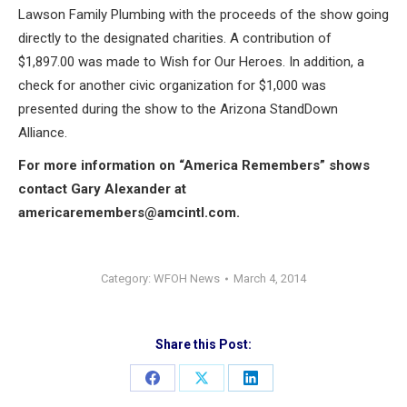
Lawson Family Plumbing with the proceeds of the show going
directly to the designated charities. A contribution of
$1,897.00 was made to Wish for Our Heroes. In addition, a
check for another civic organization for $1,000 was
presented during the show to the Arizona StandDown
Alliance.
For more information on “America Remembers” shows
contact Gary Alexander at
americaremembers@amcintl.com
.
Category:
WFOH News
March 4, 2014
Share this Post:
Share
Share
Share