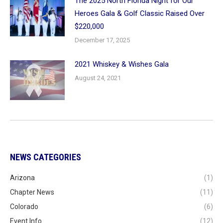
The 2025 North Florida Night for Our
Heroes Gala & Golf Classic Raised Over
$220,000
December 17, 2025
2021 Whiskey & Wishes Gala
August 24, 2021
NEWS CATEGORIES
Arizona
(1)
Chapter News
(11)
Colorado
(6)
Event Info
(12)