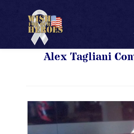
Alex Tagliani C