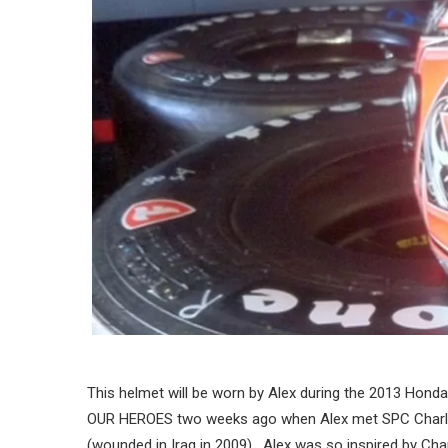
This helmet will be worn by Alex during the 2013 Hond
OUR HEROES two weeks ago when Alex met SPC Charl
(wounded in Iraq in 2009). Alex was so inspired by Ch