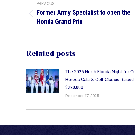
PREVIOUS
navigation
Former Army Specialist to open the
Previous
Honda Grand Prix
post:
Related posts
The 2025 North Florida Night for O
Heroes Gala & Golf Classic Raised
$220,000
December 17, 2025