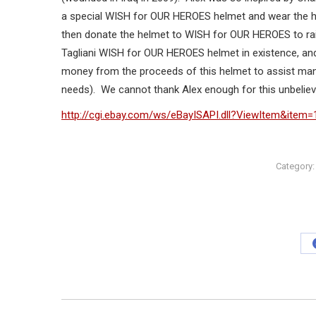
a special WISH for OUR HEROES helmet and wear the hel
then donate the helmet to WISH for OUR HEROES to rai
Tagliani WISH for OUR HEROES helmet in existence, and
money from the proceeds of this helmet to assist many m
needs). We cannot thank Alex enough for this unbelieva
http://cgi.ebay.com/ws/eBayISAPI.dll?ViewItem&item
Category
Post