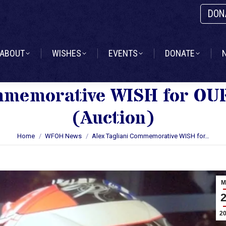
DON
ABOUT
WISHES
EVENTS
DONATE
ABOUT
WISHES
EVENTS
DONATE
ommemorative WISH for O
(Auction)
You are here:
Home
WFOH News
Alex Tagliani Commemorative WISH for…
M
2