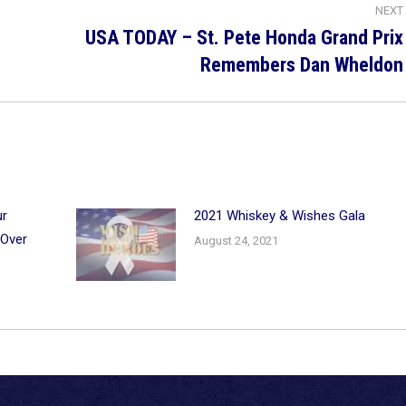
NEXT
USA TODAY – St. Pete Honda Grand Prix
Next
Remembers Dan Wheldon
post:
ur
2021 Whiskey & Wishes Gala
 Over
August 24, 2021