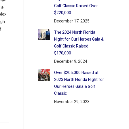
Golf Classic Raised Over
g,
$220,000
Alex
December 17, 2025
ugh
d
The 2024 North Florida
Night for Our Heroes Gala &
Golf Classic Raised
$170,000
December 9, 2024
Over $205,000 Raised at
2023 North Florida Night for
Our Heroes Gala & Golf
Classic
November 29, 2023