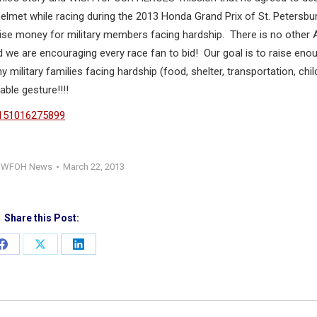
met while racing during the 2013 Honda Grand Prix of St. Petersbur
se money for military members facing hardship. There is no other 
 we are encouraging every race fan to bid! Our goal is to raise eno
ilitary families facing hardship (food, shelter, transportation, chil
ble gesture!!!!
=151016275899
:
WFOH News
March 22, 2013
Share this Post:
Share
Share
Share
on
on
on
Facebook
X
LinkedIn