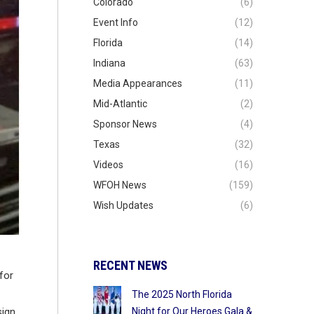
Colorado
(6)
Event Info
(12)
Florida
(14)
Indiana
(63)
Media Appearances
(11)
Mid-Atlantic
(2)
Sponsor News
(4)
Texas
(32)
Videos
(16)
WFOH News
(159)
Wish Updates
(6)
RECENT NEWS
for
The 2025 North Florida
Night for Our Heroes Gala &
sign