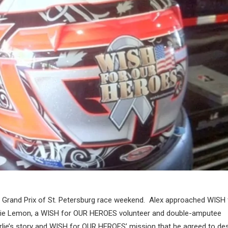
a Grand Prix of St. Petersburg race weekend. Alex approached WISH 
ie Lemon, a WISH for OUR HEROES volunteer and double-amputee
arlie’s story and WISH for OUR HEROES’ mission that he agreed to de