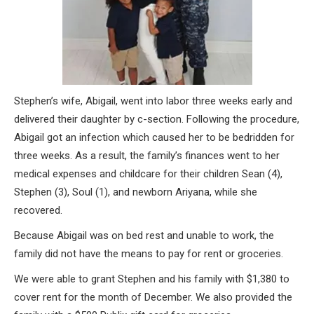
Stephen’s wife, Abigail, went into labor three weeks early and
delivered their daughter by c-section. Following the procedure,
Abigail got an infection which caused her to be bedridden for
three weeks. As a result, the family’s finances went to her
medical expenses and childcare for their children Sean (4),
Stephen (3), Soul (1), and newborn Ariyana, while she
recovered.
Because Abigail was on bed rest and unable to work, the
family did not have the means to pay for rent or groceries.
We were able to grant Stephen and his family with $1,380 to
cover rent for the month of December. We also provided the