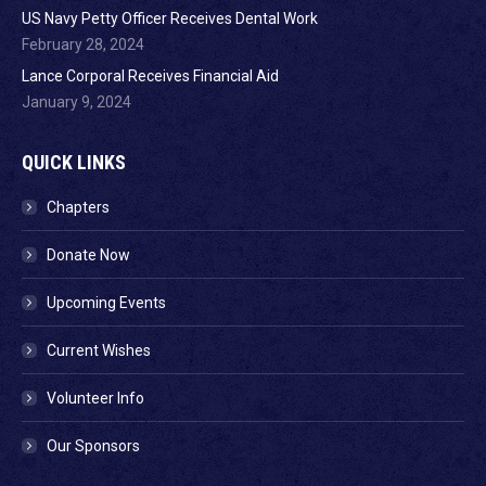
US Navy Petty Officer Receives Dental Work
February 28, 2024
Lance Corporal Receives Financial Aid
January 9, 2024
QUICK LINKS
Chapters
Donate Now
Upcoming Events
Current Wishes
Volunteer Info
Our Sponsors