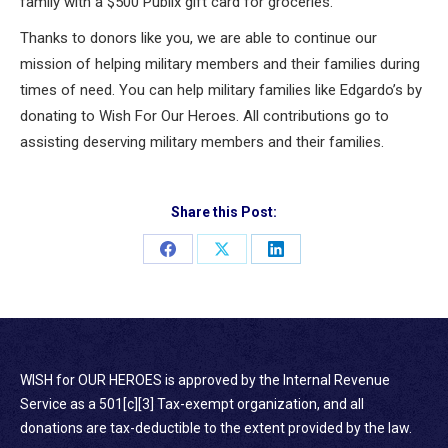
family with a $500 Publix gift card for groceries.
Thanks to donors like you, we are able to continue our
mission of helping military members and their families during
times of need. You can help military families like Edgardo’s by
donating to Wish For Our Heroes. All contributions go to
assisting deserving military members and their families.
Share this Post:
Share
Share
Share
on
on
on
Facebook
X
LinkedIn
WISH for OUR HEROES is approved by the Internal Revenue
Service as a 501[c][3] Tax-exempt organization, and all
donations are tax-deductible to the extent provided by the law.