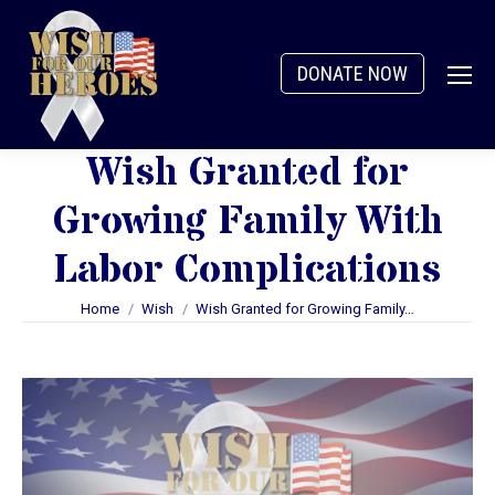
DONATE NOW
Wish Granted for
Growing Family With
Labor Complications
You are here:
Home
Wish
Wish Granted for Growing Family…