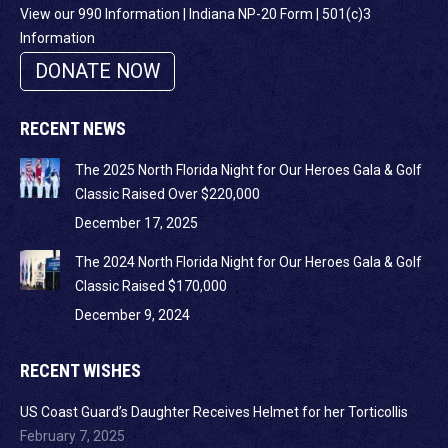
View our 990 Information
|
Indiana NP-20 Form
|
501(c)3
Information
DONATE NOW
RECENT NEWS
The 2025 North Florida Night for Our Heroes Gala & Golf
Classic Raised Over $220,000
December 17, 2025
The 2024 North Florida Night for Our Heroes Gala & Golf
Classic Raised $170,000
December 9, 2024
RECENT WISHES
US Coast Guard’s Daughter Receives Helmet for her Torticollis
February 7, 2025