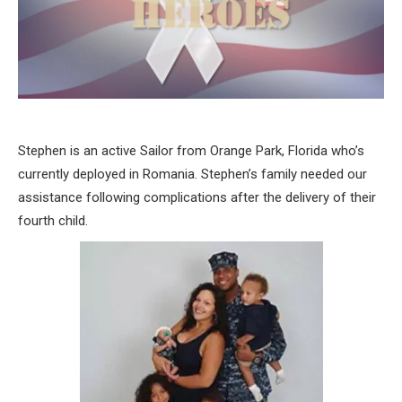
Stephen is an active Sailor from Orange Park, Florida who’s
currently deployed in Romania. Stephen’s family needed our
assistance following complications after the delivery of their
fourth child.