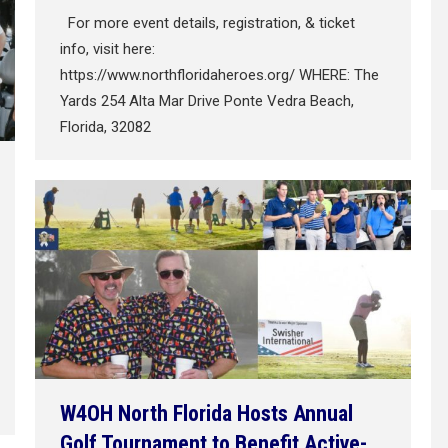
For more event details, registration, & ticket
info, visit here:
https://www.northfloridaheroes.org/ WHERE: The
Yards 254 Alta Mar Drive Ponte Vedra Beach,
Florida, 32082
W4OH North Florida Hosts Annual
Golf Tournament to Benefit Active-