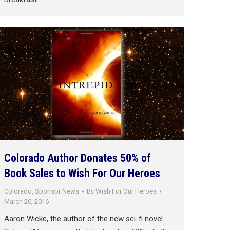
Colorado Author Donates 50% of
Book Sales to Wish For Our Heroes
Colorado
,
Sponsor News
By
Wish For Our Heroes
March 20, 2016
Aaron Wicke, the author of the new sci-fi novel