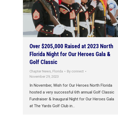
Over $205,000 Raised at 2023 North
Florida Night for Our Heroes Gala &
Golf Classic
Chapter News
,
Florida
By
connect
November 29, 2023
In November, Wish for Our Heroes North Florida
hosted a very successful 6th annual Golf Classic
Fundraiser & Inaugural Night for Our Heroes Gala
at The Yards Golf Club in…