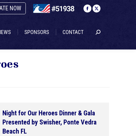
ATE NOW
NEWS
SPONSORS
CONTACT
Search:
Facebook
X
page
page
opens
opens
NEWS
SPONSORS
CONTACT
Search:
in
in
new
new
window
window
roes
Night for Our Heroes Dinner & Gala
Presented by Swisher, Ponte Vedra
Beach FL