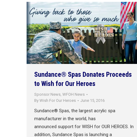
Sundance® Spas Donates Proceeds
to Wish for Our Heroes
Sponsor News
,
WFOH News
By
Wish For Our Heroes
June 15, 2016
Sundance® Spas, the largest acrylic spa
manufacturer in the world, has
announced support for WISH for OUR HEROES. In
addition, Sundance Spas is launching a