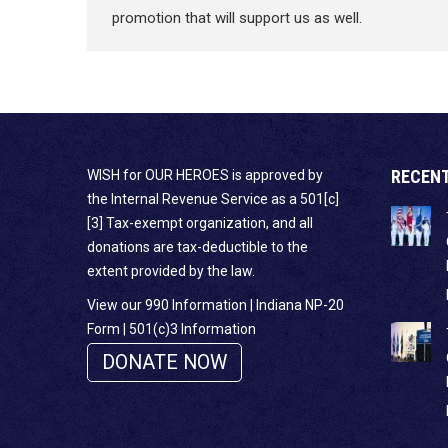
promotion that will support us as well.
RECEN
WISH for OUR HEROES is approved by
the Internal Revenue Service as a 501[c]
[3] Tax-exempt organization, and all
donations are tax-deductible to the
extent provided by the law.
View our 990 Information
|
Indiana NP-20
Form
|
501(c)3 Information
DONATE NOW