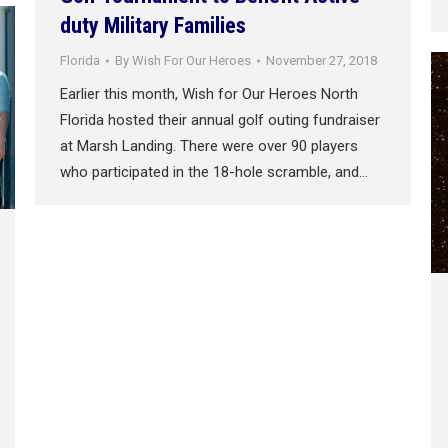
duty Military Families
Florida
By
Wish For Our Heroes
November 27, 2018
Earlier this month, Wish for Our Heroes North
Florida hosted their annual golf outing fundraiser
at Marsh Landing. There were over 90 players
who participated in the 18-hole scramble, and…