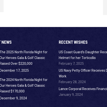
T NEWS
RECENT WISHES
The 2025 North Florida Night for
US Coast Guard’s Daughter Rec
Our Heroes Gala & Golf Classic
Helmet for her Torticollis
Raised Over $220,000
February 7, 2025
December 17, 2025
US Navy Petty Officer Receives 
Work
The 2024 North Florida Night for
February 28, 2024
Our Heroes Gala & Golf Classic
Lance Corporal Receives Financi
Raised $170,000
January 9, 2024
December 9, 2024