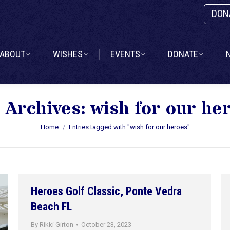
DON
ABOUT
WISHES
EVENTS
DONATE
ABOUT
WISHES
EVENTS
DONATE
 Archives:
wish for our he
You are here:
Home
Entries tagged with "wish for our heroes"
Heroes Golf Classic, Ponte Vedra
Beach FL
By
Rikki Girton
October 23, 2023