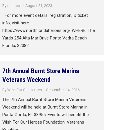
By
connect
August 21, 2023
For more event details, registration, & ticket
info, visit here:
https://www.northfloridaheroes.org/ WHERE: The
Yards 254 Alta Mar Drive Ponte Vedra Beach,
Florida, 32082
7th Annual Burnt Store Marina
Veterans Weekend
By
Wish For Our Heroes
September 14, 2016
The 7th Annual Burnt Store Marina Veterans
Weekend will be held at Burnt Store Marina in
Punta Gorda, FL 33955. Events will benefit the
Wish For Our Heroes Foundation. Veterans
Breakfast…