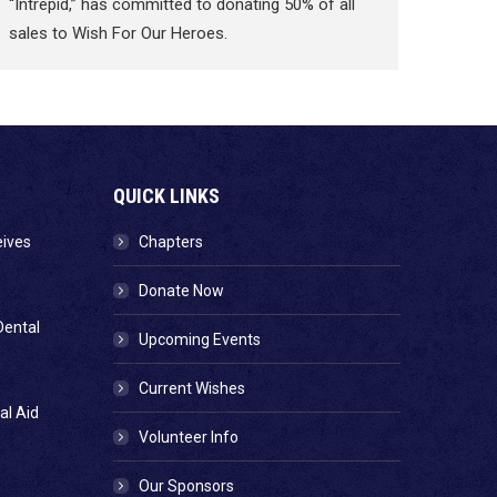
“Intrepid,” has committed to donating 50% of all
sales to Wish For Our Heroes.
QUICK LINKS
eives
Chapters
Donate Now
Dental
Upcoming Events
Current Wishes
al Aid
Volunteer Info
Our Sponsors