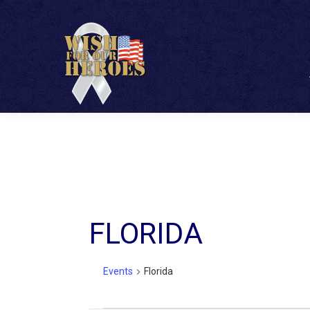
FLORIDA
Events
Florida