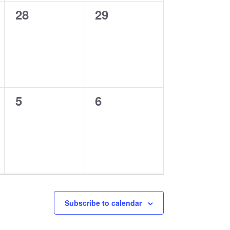
0
0
28
29
events,
events,
0
0
5
6
events,
events,
Subscribe to calendar