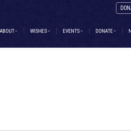
DON
ABOUT
WISHES
EVENTS
DONATE
ABOUT
WISHES
EVENTS
DONATE