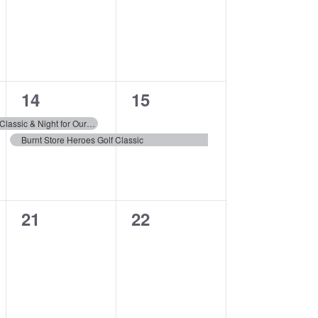
events,
events,
2
1
14
15
events,
event,
The 8th Annual Golf Classic & Night for Our Heroes Gala
Burnt Store Heroes Golf Classic
0
0
21
22
events,
events,