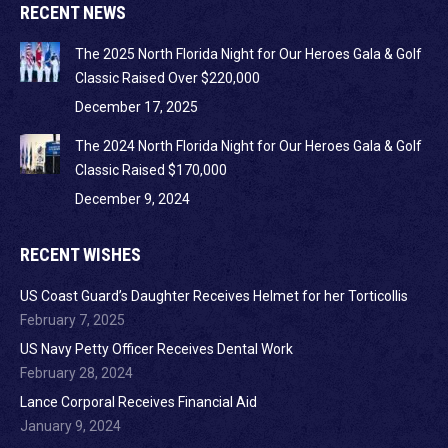
RECENT NEWS
The 2025 North Florida Night for Our Heroes Gala & Golf
Classic Raised Over $220,000
December 17, 2025
The 2024 North Florida Night for Our Heroes Gala & Golf
Classic Raised $170,000
December 9, 2024
RECENT WISHES
US Coast Guard’s Daughter Receives Helmet for her Torticollis
February 7, 2025
US Navy Petty Officer Receives Dental Work
February 28, 2024
Lance Corporal Receives Financial Aid
January 9, 2024