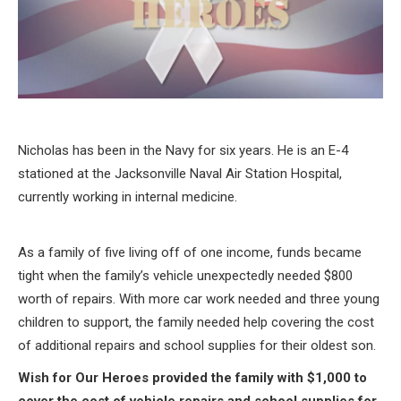
Nicholas has been in the Navy for six years. He is an E-4
stationed at the Jacksonville Naval Air Station Hospital,
currently working in internal medicine.
As a family of five living off of one income, funds became
tight when the family’s vehicle unexpectedly needed $800
worth of repairs. With more car work needed and three young
children to support, the family needed help covering the cost
of additional repairs and school supplies for their oldest son.
Wish for Our Heroes provided the family with $1,000 to
cover the cost of vehicle repairs and school supplies for