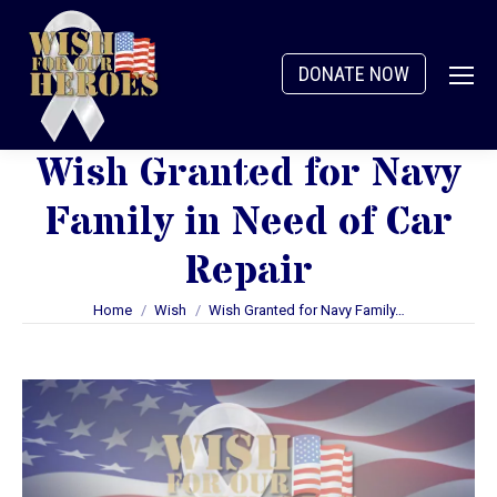
DONATE NOW
Wish Granted for Navy
Family in Need of Car
Repair
You are here:
Home
Wish
Wish Granted for Navy Family…