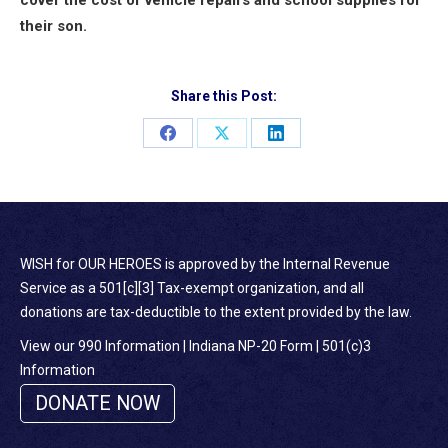
their son.
Share this Post:
Share
Share
Share
on
on
on
Facebook
X
LinkedIn
WISH for OUR HEROES is approved by the Internal Revenue
Service as a 501[c][3] Tax-exempt organization, and all
donations are tax-deductible to the extent provided by the law.
View our 990 Information
|
Indiana NP-20 Form
|
501(c)3
Information
DONATE NOW