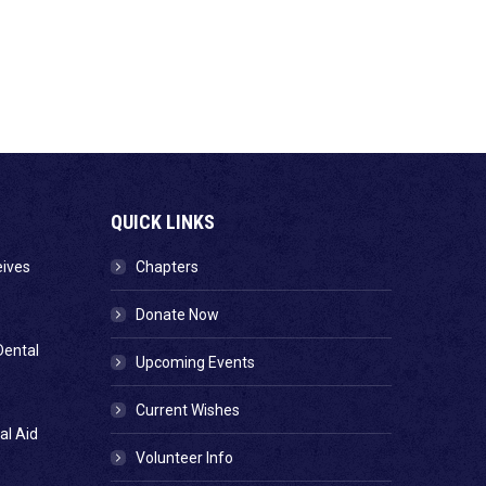
QUICK LINKS
eives
Chapters
Donate Now
Dental
Upcoming Events
Current Wishes
al Aid
Volunteer Info