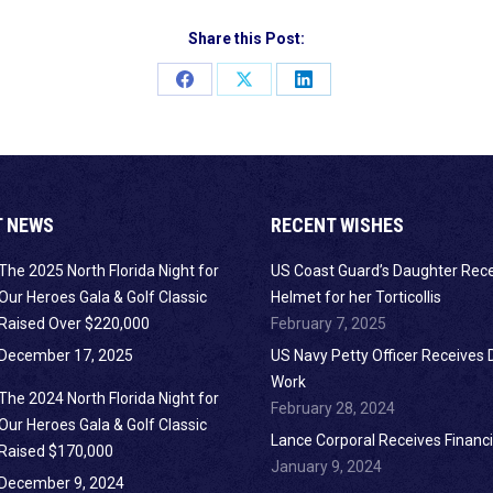
Share this Post:
Share
Share
Share
on
on
on
Facebook
X
LinkedIn
T NEWS
RECENT WISHES
The 2025 North Florida Night for
US Coast Guard’s Daughter Rec
Our Heroes Gala & Golf Classic
Helmet for her Torticollis
Raised Over $220,000
February 7, 2025
December 17, 2025
US Navy Petty Officer Receives 
Work
The 2024 North Florida Night for
February 28, 2024
Our Heroes Gala & Golf Classic
Lance Corporal Receives Financi
Raised $170,000
January 9, 2024
December 9, 2024