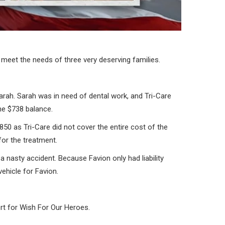
meet the needs of three very deserving families.
arah. Sarah was in need of dental work, and Tri-Care
the $738 balance.
$850 as Tri-Care did not cover the entire cost of the
for the treatment.
 a nasty accident. Because Favion only had liability
ehicle for Favion.
rt for Wish For Our Heroes.