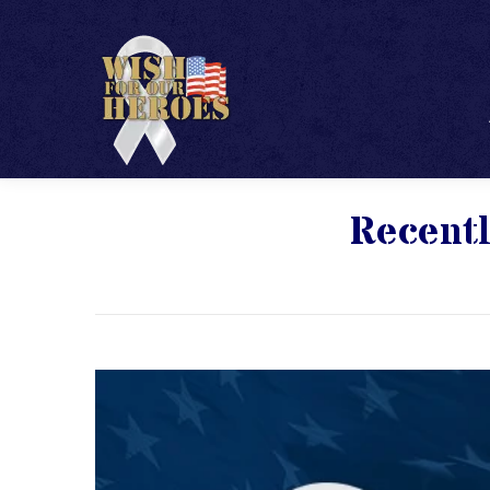
Recentl