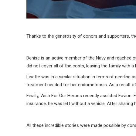
Thanks to the generosity of donors and supporters, the
Denise is an active member of the Navy and reached out
did not cover all of the costs, leaving the family with 
Lisette was in a similar situation in terms of needing a
treatment needed for her endometriosis. As a result of 
Finally, Wish For Our Heroes recently assisted Favion. Fa
insurance, he was left without a vehicle. After sharing
All these incredible stories were made possible by don