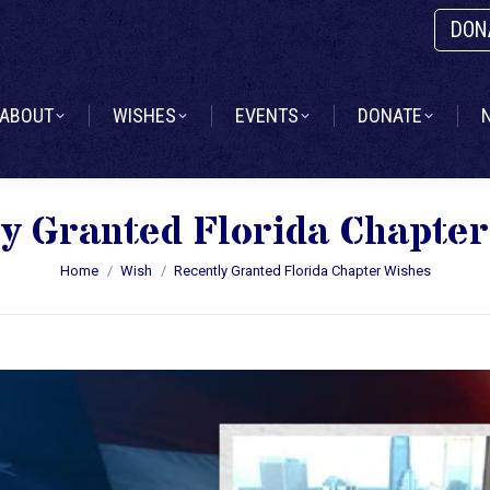
DON
ABOUT
WISHES
EVENTS
DONATE
ABOUT
WISHES
EVENTS
DONATE
y Granted Florida Chapte
You are here:
Home
Wish
Recently Granted Florida Chapter Wishes