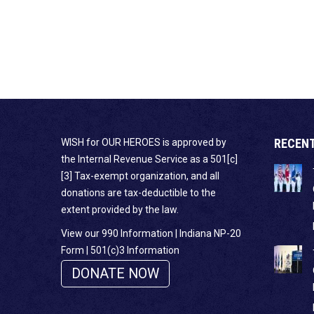
RECEN
WISH for OUR HEROES is approved by
the Internal Revenue Service as a 501[c]
[3] Tax-exempt organization, and all
donations are tax-deductible to the
extent provided by the law.
View our 990 Information
|
Indiana NP-20
Form
|
501(c)3 Information
DONATE NOW