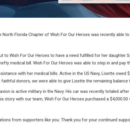
 North Florida Chapter of Wish For Our Heroes was recently able to 
 to Wish For Our Heroes to have a need fulfilled for her daughter S
a hefty medical bill. Wish For Our Heroes was able to step in and pay 
ssistance with her medical bills. Active in the US Navy, Lisette owed 
faithful donors, we were able to give Lisette the remaining balance 
vion is active military in the Navy. His car was recently totaled after
 his story with our team, Wish For Our Heroes purchased a $4,000.00 v
ations from supporters like you. Thank you for your continued suppo