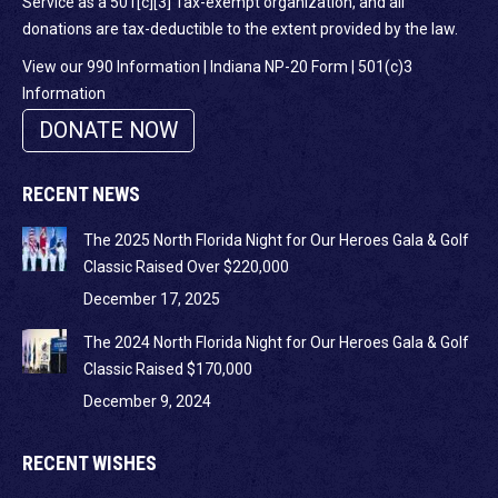
Service as a 501[c][3] Tax-exempt organization, and all
donations are tax-deductible to the extent provided by the law.
View our 990 Information
|
Indiana NP-20 Form
|
501(c)3
Information
DONATE NOW
RECENT NEWS
The 2025 North Florida Night for Our Heroes Gala & Golf
Classic Raised Over $220,000
December 17, 2025
The 2024 North Florida Night for Our Heroes Gala & Golf
Classic Raised $170,000
December 9, 2024
RECENT WISHES