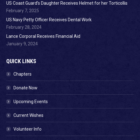
US Coast Guard’s Daughter Receives Helmet for her Torticollis
February 7, 2025
US Navy Petty Officer Receives Dental Work
February 28, 2024
Lance Corporal Receives Financial Aid
January 9, 2024
QUICK LINKS
Chapters
Donate Now
Upcoming Events
Current Wishes
Volunteer Info