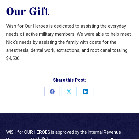
Our Gift
Wish for Our Heroes is dedicated to assisting the everyday
needs of active military members. We were able to help meet
Nick’s needs by assisting the family with costs for the
anesthesia, dental work, extractions, and root canal totaling
$4,500.
Share this Post:
Share
Share
Share
on
on
on
Facebook
X
LinkedIn
WISH for OUR HEROES is approved by the Internal Revenue