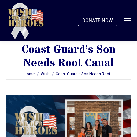
DONATE NOW
Coast Guard’s Son
Needs Root Canal
You are here:
Home
Wish
Coast Guard’s Son Needs Root…