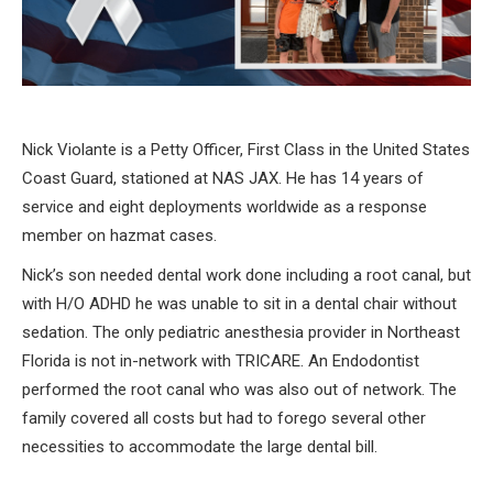
Nick Violante is a Petty Officer, First Class in the United States
Coast Guard, stationed at NAS JAX. He has 14 years of
service and eight deployments worldwide as a response
member on hazmat cases.
Nick’s son needed dental work done including a root canal, but
with H/O ADHD he was unable to sit in a dental chair without
sedation. The only pediatric anesthesia provider in Northeast
Florida is not in-network with TRICARE. An Endodontist
performed the root canal who was also out of network. The
family covered all costs but had to forego several other
necessities to accommodate the large dental bill.