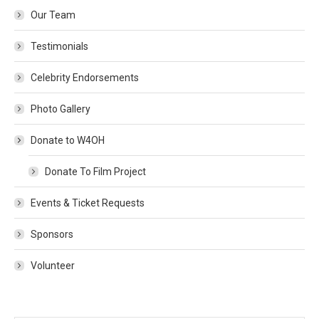
Our Team
Testimonials
Celebrity Endorsements
Photo Gallery
Donate to W4OH
Donate To Film Project
Events & Ticket Requests
Sponsors
Volunteer