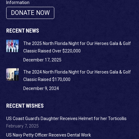
Information
DONATE NOW
RECENT NEWS
The 2025 North Florida Night for Our Heroes Gala & Golf
Classic Raised Over $220,000
December 17, 2025
The 2024 North Florida Night for Our Heroes Gala & Golf
Classic Raised $170,000
December 9, 2024
RECENT WISHES
US Coast Guard’s Daughter Receives Helmet for her Torticollis
February 7, 2025
US Navy Petty Officer Receives Dental Work