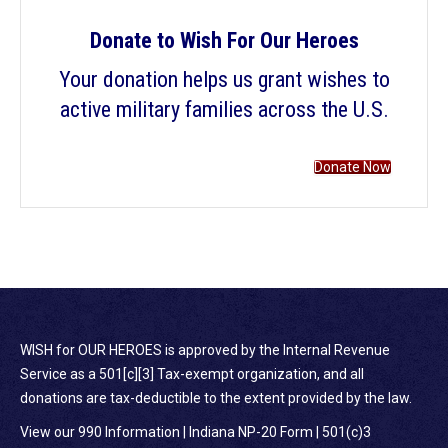
Donate to Wish For Our Heroes
Your donation helps us grant wishes to
active military families across the U.S.
Donate Now
WISH for OUR HEROES is approved by the Internal Revenue
Service as a 501[c][3] Tax-exempt organization, and all
donations are tax-deductible to the extent provided by the law.
View our 990 Information
|
Indiana NP-20 Form
|
501(c)3