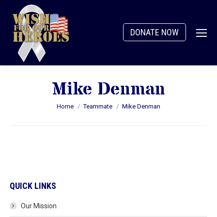
DONATE NOW
Mike Denman
You are here:
Home
Teammate
Mike Denman
QUICK LINKS
Our Mission