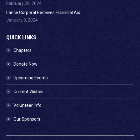
February 28, 2024
Lance Corporal Receives Financial Aid
January 9, 2024
QUICK LINKS
Chapters
Donate Now
Upcoming Events
Current Wishes
Volunteer Info
Our Sponsors